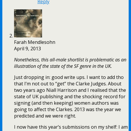
Reply
Farah Mendlesohn
April 9, 2013
Nonetheless, this all-male shortlist is problematic as an
illustration of the state of the SF genre in the UK.
Just dropping in: good write ups. I want to add tho
that I’m not out to “get” the Clarke Judges. About
two years ago Niall Harrison and I realised that the
state of UK publishing and the shocking record for
signing (and then keeping) women authors was
going to affect the Clarkes. 2013 was the year we
predicted and we were right.
I now have this year’s submissions on my shelf: I am