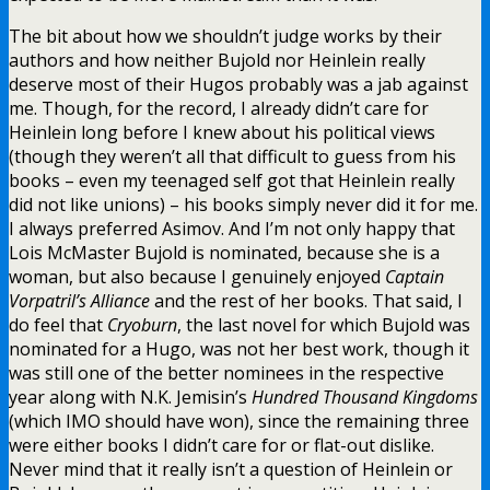
The bit about how we shouldn’t judge works by their
authors and how neither Bujold nor Heinlein really
deserve most of their Hugos probably was a jab against
me. Though, for the record, I already didn’t care for
Heinlein long before I knew about his political views
(though they weren’t all that difficult to guess from his
books – even my teenaged self got that Heinlein really
did not like unions) – his books simply never did it for me.
I always preferred Asimov. And I’m not only happy that
Lois McMaster Bujold is nominated, because she is a
woman, but also because I genuinely enjoyed
Captain
Vorpatril’s Alliance
and the rest of her books. That said, I
do feel that
Cryoburn
, the last novel for which Bujold was
nominated for a Hugo, was not her best work, though it
was still one of the better nominees in the respective
year along with N.K. Jemisin’s
Hundred Thousand Kingdoms
(which IMO should have won), since the remaining three
were either books I didn’t care for or flat-out dislike.
Never mind that it really isn’t a question of Heinlein or