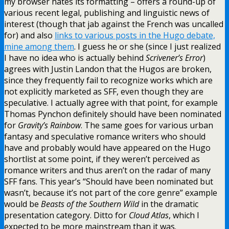
my browser hates its formatting – offers a round-up of
various recent legal, publishing and linguistic news of
interest (though that jab against the French was uncalled
for) and also
links to various posts in the Hugo debate,
mine among them
. I guess he or she (since I just realized
I have no idea who is actually behind
Scrivener’s Error
)
agrees with Justin Landon that the Hugos are broken,
since they frequently fail to recognize works which are
not explicitly marketed as SFF, even though they are
speculative. I actually agree with that point, for example
Thomas Pynchon definitely should have been nominated
for
Gravity’s Rainbow
. The same goes for various urban
fantasy and speculative romance writers who should
have and probably would have appeared on the Hugo
shortlist at some point, if they weren’t perceived as
romance writers and thus aren’t on the radar of many
SFF fans. This year’s “Should have been nominated but
wasn’t, because it’s not part of the core genre” example
would be
Beasts of the Southern Wild
in the dramatic
presentation category. Ditto for
Cloud Atlas
, which I
expected to be more mainstream than it was.