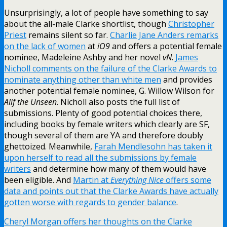
Unsurprisingly, a lot of people have something to say
about the all-male Clarke shortlist, though
Christopher
Priest
remains silent so far.
Charlie Jane Anders remarks
on the lack of women
at
iO9
and offers a potential female
nominee, Madeleine Ashby and her novel
vN
.
James
Nicholl comments on the failure of the Clarke Awards to
nominate anything other than white men
and provides
another potential female nominee, G. Willow Wilson for
Alif the Unseen
. Nicholl also posts the full list of
submissions. Plenty of good potential choices there,
including books by female writers which clearly are SF,
though several of them are YA and therefore doubly
ghettoized. Meanwhile,
Farah Mendlesohn has taken it
upon herself to read all the submissions by female
writers
and determine how many of them would have
been eligible. And
Martin at
Everything Nice
offers some
data and points out that the Clarke Awards have actually
gotten worse with regards to gender balance
.
Cheryl Morgan offers her thoughts on the Clarke