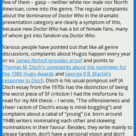
few of them – gasp – neither white nor male nor North
American, come into the genre. The regular complaints
about the dominance of
Doctor Who
in the dramatic
presentation category are clearly a symptom of this,
because new
Doctor Who
has a lot of female fans, many
of whom got into fandom via
Doctor Who
.
Various people have pointed out that like all genre
discussions, complaints about Hugos happen every year
or so.
James Nicholl provides proof
and points to
Thomas M. Disch’s complaints about the nominees for
the 1980 Hugo Awards
and
George R.R. Martin’s
response to Disch
. Disch is his usual pompous self (A
Disch essay from the 1970s has the distinction of being
the worst piece of SF criticism I had the misfortune to
read for my MA thesis – I wrote, “The offensiveness and
sheer racism of Disch’s essay is mind-boggling”) and
complains about a cabal of “young” (i.e. born around
1948) writers nominating each other and skewing
nominations in their favour. Besides, they write mainly to
please fandom, don’t have a personal vision and don’t