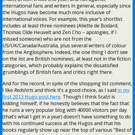
international fans and writers in general, especially since
the Hugos have become much more inclusive of
international voices. For example, this year’s shortlist
includes at least three nominees (Aliette de Bodard,
Thomas Olde Heuvelt and Zen Cho – apologies, if I
missed someone) who are not from the
US/UK/Canada/Australia, plus several writers of colour
from the Anglosphere. Indeed, the one thing I don’t see
on the list are British nominees, at least not in the fiction
categories, which probably explains the dissatisfied
grumblings of British fans and critics right there.
And for the record, in spite of the shopping list comment,
I like
Redshirts
and think it’s a good choice, as I said
in my
first 2013 Hugo post here
. Though I think Scalzi is
kidding himself, if he honestly believes that the fact that
he runs a very popular blog with 40000 visitors per day
(that’s what I get in a year) doesn’t have something to do
with his continued success at the Hugos and that his
books regularly show up near the top of various “Best of