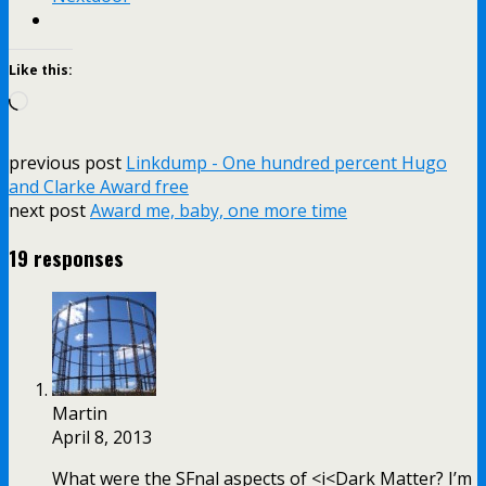
Like this:
Loading…
previous post
Linkdump - One hundred percent Hugo
and Clarke Award free
next post
Award me, baby, one more time
19 responses
Martin
April 8, 2013
What were the SFnal aspects of <i<Dark Matter? I’m