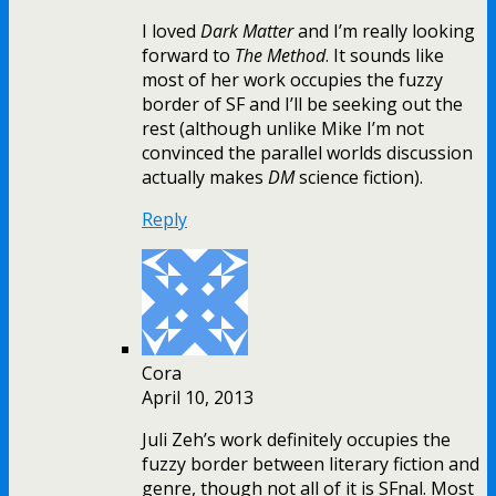
I loved
Dark Matter
and I’m really looking
forward to
The Method
. It sounds like
most of her work occupies the fuzzy
border of SF and I’ll be seeking out the
rest (although unlike Mike I’m not
convinced the parallel worlds discussion
actually makes
DM
science fiction).
Reply
Cora
April 10, 2013
Juli Zeh’s work definitely occupies the
fuzzy border between literary fiction and
genre, though not all of it is SFnal. Most