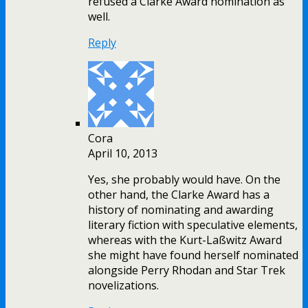
refused a Clarke Award nomination as
well.
Reply
Cora
April 10, 2013
Yes, she probably would have. On the
other hand, the Clarke Award has a
history of nominating and awarding
literary fiction with speculative elements,
whereas with the Kurt-Laßwitz Award
she might have found herself nominated
alongside Perry Rhodan and Star Trek
novelizations.