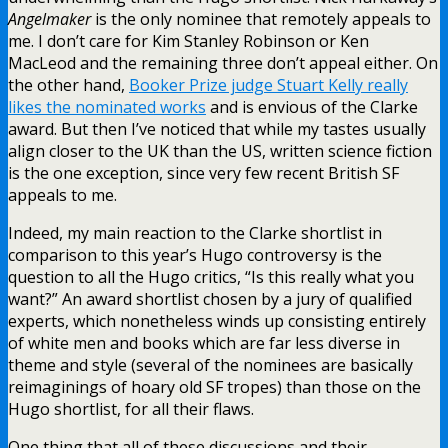
Angelmaker
is the only nominee that remotely appeals to
me. I don’t care for Kim Stanley Robinson or Ken
MacLeod and the remaining three don’t appeal either. On
the other hand,
Booker Prize judge Stuart Kelly really
likes the nominated works
and is envious of the Clarke
award. But then I’ve noticed that while my tastes usually
align closer to the UK than the US, written science fiction
is the one exception, since very few recent British SF
appeals to me.
Indeed, my main reaction to the Clarke shortlist in
comparison to this year’s Hugo controversy is the
question to all the Hugo critics, “Is this really what you
want?” An award shortlist chosen by a jury of qualified
experts, which nonetheless winds up consisting entirely
of white men and books which are far less diverse in
theme and style (several of the nominees are basically
reimaginings of hoary old SF tropes) than those on the
Hugo shortlist, for all their flaws.
One thing that all of these discussions and their