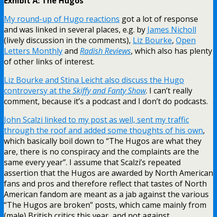
Exhibit A: The Hugos
My round-up of Hugo reactions
got a lot of response
and was linked in several places, e.g. by
James Nicholl
(lively discussion in the comments),
Liz Bourke
,
Open
Letters Monthly
and
Radish Reviews
, which also has plenty
of other links of interest.
Liz Bourke and Stina Leicht also discuss the Hugo
controversy at the
Skiffy and Fanty Show
. I can’t really
comment, because it’s a podcast and I don’t do podcasts.
John Scalzi linked to my post as well, sent my traffic
through the roof and added some thoughts of his own
,
which basically boil down to “The Hugos are what they
are, there is no conspiracy and the complaints are the
same every year”. I assume that Scalzi’s repeated
assertion that the Hugos are awarded by North American
fans and pros and therefore reflect that tastes of North
American fandom are meant as a jab against the various
“The Hugos are broken” posts, which came mainly from
(male) British critics this year, and not against