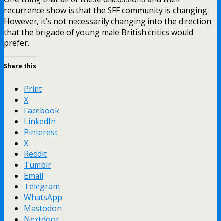
recurrence show is that the SFF community is changing.
However, it’s not necessarily changing into the direction
that the brigade of young male British critics would
prefer.
Share this:
Print
X
Facebook
LinkedIn
Pinterest
X
Reddit
Tumblr
Email
Telegram
WhatsApp
Mastodon
Nextdoor