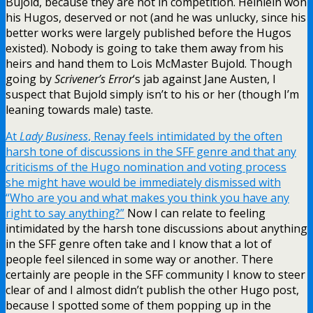
Bujold, because they are not in competition. Heinlein won
his Hugos, deserved or not (and he was unlucky, since his
better works were largely published before the Hugos
existed). Nobody is going to take them away from his
heirs and hand them to Lois McMaster Bujold. Though
going by
Scrivener’s Error
‘s jab against Jane Austen, I
suspect that Bujold simply isn’t to his or her (though I’m
leaning towards male) taste.
At
Lady Business
, Renay feels intimidated by the often
harsh tone of discussions in the SFF genre and that any
criticisms of the Hugo nomination and voting process
she might have would be immediately dismissed with
“Who are you and what makes you think you have any
right to say anything?”
Now I can relate to feeling
intimidated by the harsh tone discussions about anything
in the SFF genre often take and I know that a lot of
people feel silenced in some way or another. There
certainly are people in the SFF community I know to steer
clear of and I almost didn’t publish the other Hugo post,
because I spotted some of them popping up in the