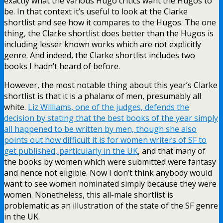
exactly what the various Hugo critics want the Hugos to
be. In that context it’s useful to look at the Clarke
shortlist and see how it compares to the Hugos. The one
thing, the Clarke shortlist does better than the Hugos is
including lesser known works which are not explicitly
genre. And indeed, the Clarke shortlist includes two
books I hadn’t heard of before.
However, the most notable thing about this year’s Clarke
shortlist is that it is a phalanx of men, presumably all
white.
Liz Williams, one of the judges, defends the
decision by stating that the best books of the year simply
all happened to be written by men, though she also
points out how difficult it is for women writers of SF to
get published, particularly in the UK
, and that many of
the books by women which were submitted were fantasy
and hence not eligible. Now I don’t think anybody would
want to see women nominated simply because they were
women. Nonetheless, this all-male shortlist is
problematic as an illustration of the state of the SF genre
in the UK.