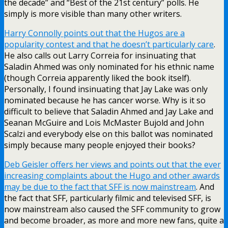
the decade” and “Best of the 21st century” polls. He
simply is more visible than many other writers.
Harry Connolly points out that the Hugos are a
popularity contest and that he doesn’t particularly care
.
He also calls out Larry Correia for insinuating that
Saladin Ahmed was only nominated for his ethnic name
(though Correia apparently liked the book itself).
Personally, I found insinuating that Jay Lake was only
nominated because he has cancer worse. Why is it so
difficult to believe that Saladin Ahmed and Jay Lake and
Seanan McGuire and Lois McMaster Bujold and John
Scalzi and everybody else on this ballot was nominated
simply because many people enjoyed their books?
Deb Geisler offers her views and points out that the ever
increasing complaints about the Hugo and other awards
may be due to the fact that SFF is now mainstream
. And
the fact that SFF, particularly filmic and televised SFF, is
now mainstream also caused the SFF community to grow
and become broader, as more and more new fans, quite a