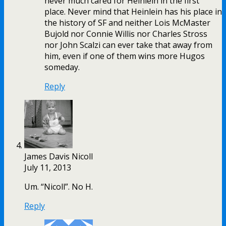
never much cared for Heinlein in the first
place. Never mind that Heinlein has his place in
the history of SF and neither Lois McMaster
Bujold nor Connie Willis nor Charles Stross
nor John Scalzi can ever take that away from
him, even if one of them wins more Hugos
someday.
Reply
James Davis Nicoll
July 11, 2013
Um. “Nicoll”. No H.
Reply