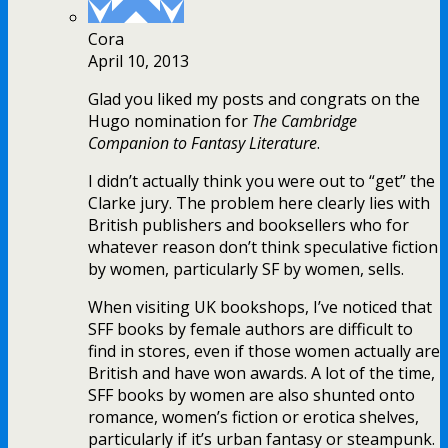
Cora
April 10, 2013
Glad you liked my posts and congrats on the
Hugo nomination for
The Cambridge
Companion to Fantasy Literature
.
I didn’t actually think you were out to “get” the
Clarke jury. The problem here clearly lies with
British publishers and booksellers who for
whatever reason don’t think speculative fiction
by women, particularly SF by women, sells.
When visiting UK bookshops, I’ve noticed that
SFF books by female authors are difficult to
find in stores, even if those women actually are
British and have won awards. A lot of the time,
SFF books by women are also shunted onto
romance, women’s fiction or erotica shelves,
particularly if it’s urban fantasy or steampunk.