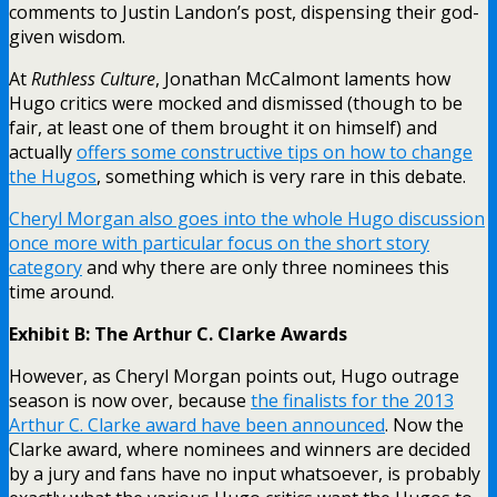
comments to Justin Landon’s post, dispensing their god-
given wisdom.
At
Ruthless Culture
, Jonathan McCalmont laments how
Hugo critics were mocked and dismissed (though to be
fair, at least one of them brought it on himself) and
actually
offers some constructive tips on how to change
the Hugos
, something which is very rare in this debate.
Cheryl Morgan also goes into the whole Hugo discussion
once more with particular focus on the short story
category
and why there are only three nominees this
time around.
Exhibit B: The Arthur C. Clarke Awards
However, as Cheryl Morgan points out, Hugo outrage
season is now over, because
the finalists for the 2013
Arthur C. Clarke award have been announced
. Now the
Clarke award, where nominees and winners are decided
by a jury and fans have no input whatsoever, is probably