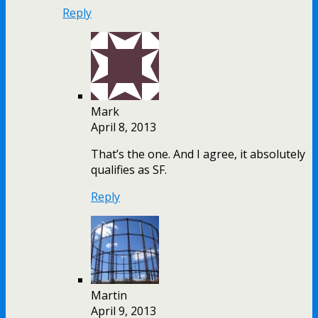
Reply
Mark
April 8, 2013
That’s the one. And I agree, it absolutely
qualifies as SF.
Reply
Martin
April 9, 2013