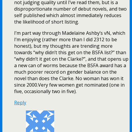
not judging quality until I’ve read them, but is a
disproportionate number of debut novels, and two
self published which almost immediately reduces
the likelihood of short listing.
I’m part way through Madelaine Ashby’s vN, which
I’m enjoying (rather more than I did 2312 to be
honest), but my thoughts are trending more
towards “why didn’t this get on the BSFA list?” than
“why didn’t it get on the Clarke?”, and that opens up
a new can of worms because the BSFA award has a
much poorer record on gender balance on the
novel than does the Clarke. No woman has won it
since 2000.Very few women get nominated (one in
five, occasionally two in five).
Reply