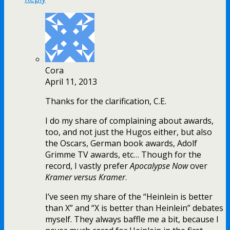
Cora
April 11, 2013
Thanks for the clarification, C.E.
I do my share of complaining about awards,
too, and not just the Hugos either, but also
the Oscars, German book awards, Adolf
Grimme TV awards, etc… Though for the
record, I vastly prefer
Apocalypse Now
over
Kramer versus Kramer
.
I’ve seen my share of the “Heinlein is better
than X” and “X is better than Heinlein” debates
myself. They always baffle me a bit, because I