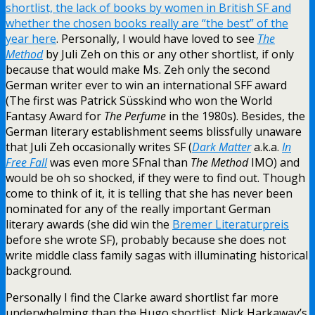
shortlist, the lack of books by women in British SF and
whether the chosen books really are “the best” of the
year here
. Personally, I would have loved to see
The
Method
by Juli Zeh on this or any other shortlist, if only
because that would make Ms. Zeh only the second
German writer ever to win an international SFF award
(The first was Patrick Süsskind who won the World
Fantasy Award for
The Perfume
in the 1980s). Besides, the
German literary establishment seems blissfully unaware
that Juli Zeh occasionally writes SF (
Dark Matter
a.k.a.
In
Free Fall
was even more SFnal than
The Method
IMO) and
would be oh so shocked, if they were to find out. Though
come to think of it, it is telling that she has never been
nominated for any of the really important German
literary awards (she did win the
Bremer Literaturpreis
before she wrote SF), probably because she does not
write middle class family sagas with illuminating historical
background.
Personally I find the Clarke award shortlist far more
underwhelming than the Hugo shortlist. Nick Harkaway’s