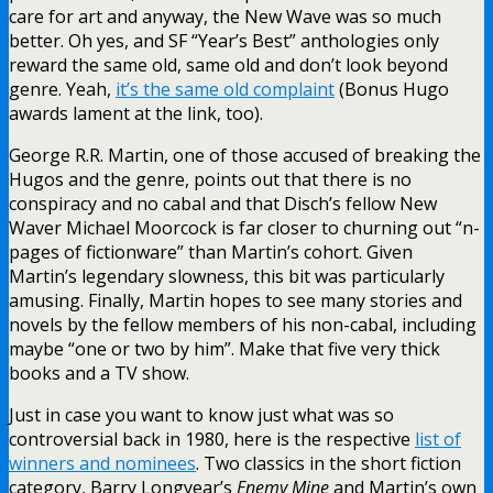
care for art and anyway, the New Wave was so much
better. Oh yes, and SF “Year’s Best” anthologies only
reward the same old, same old and don’t look beyond
genre. Yeah,
it’s the same old complaint
(Bonus Hugo
awards lament at the link, too).
George R.R. Martin, one of those accused of breaking the
Hugos and the genre, points out that there is no
conspiracy and no cabal and that Disch’s fellow New
Waver Michael Moorcock is far closer to churning out “n-
pages of fictionware” than Martin’s cohort. Given
Martin’s legendary slowness, this bit was particularly
amusing. Finally, Martin hopes to see many stories and
novels by the fellow members of his non-cabal, including
maybe “one or two by him”. Make that five very thick
books and a TV show.
Just in case you want to know just what was so
controversial back in 1980, here is the respective
list of
winners and nominees
. Two classics in the short fiction
category, Barry Longyear’s
Enemy Mine
and Martin’s own