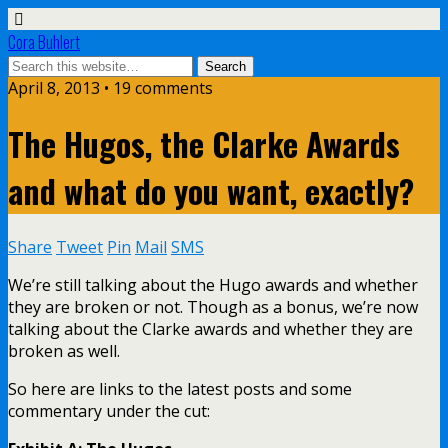
Cora Buhlert
April 8, 2013 • 19 comments
The Hugos, the Clarke Awards
and what do you want, exactly?
Share
Tweet
Pin
Mail
SMS
We’re still talking about the Hugo awards and whether
they are broken or not. Though as a bonus, we’re now
talking about the Clarke awards and whether they are
broken as well.
So here are links to the latest posts and some
commentary under the cut: