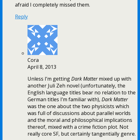
afraid I completely missed them.
Reply
Cora
April 8, 2013
Unless I’m getting
Dark Matter
mixed up with
another Juli Zeh novel (unfortunately, the
English language titles bear no relation to the
German titles I’m familiar with),
Dark Matter
was the one about the two physicists which
was full of discussions about parallel worlds
and the moral and philosophical implications
thereof, mixed with a crime fiction plot. Not
really core SF, but certainly tangentially genre.