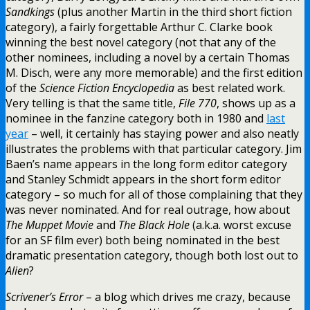
Sandkings
(plus another Martin in the third short fiction
category), a fairly forgettable Arthur C. Clarke book
winning the best novel category (not that any of the
other nominees, including a novel by a certain Thomas
M. Disch, were any more memorable) and the first edition
of the
Science Fiction Encyclopedia
as best related work.
Very telling is that the same title,
File 770
, shows up as a
nominee in the fanzine category both in 1980 and
last
year
– well, it certainly has staying power and also neatly
illustrates the problems with that particular category. Jim
Baen’s name appears in the long form editor category
and Stanley Schmidt appears in the short form editor
category – so much for all of those complaining that they
was never nominated. And for real outrage, how about
The Muppet Movie
and
The Black Hole
(a.k.a. worst excuse
for an SF film ever) both being nominated in the best
dramatic presentation category, though both lost out to
Alien
?
Scrivener’s Error
– a blog which drives me crazy, because