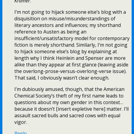
Kramer
.
I’m not going to hijack someone else’s blog with a
disquisition on misuse/misunderstandings of
literary ancestors and influences; my shorthand
reference to Austen as being an
insufficient/unsatisfactory model for contemporary
fiction is merely shorthand. Similarly, I’m not going
to hijack someone else’s blog by explaining at
length why I think Heinlein and Spenser are more
alike than they appear at first glance (leaving aside
the overlong-prose-versus-overlong-verse issue).
That said, I obviously wasn’t clear enough.
I’m dubiously amused, though, that the American
Chemical Society’s theft of my first name leads to
questions about my own gender in this context…
because it doesn’t [insert expletive here] matter. I’ll
assault sacred bulls and sacred cows with equal
vigor.
Reply