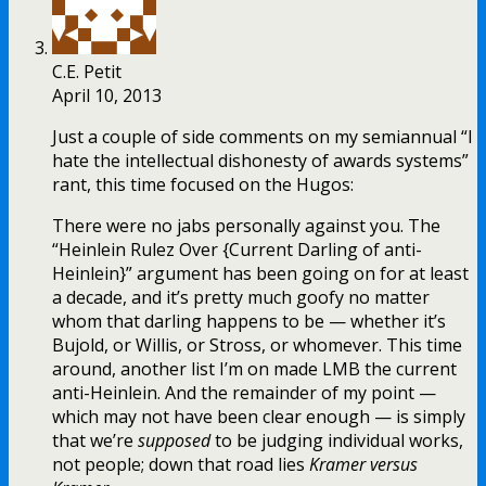
C.E. Petit
April 10, 2013
Just a couple of side comments on my semiannual “I
hate the intellectual dishonesty of awards systems”
rant, this time focused on the Hugos:
There were no jabs personally against you. The
“Heinlein Rulez Over {Current Darling of anti-
Heinlein}” argument has been going on for at least
a decade, and it’s pretty much goofy no matter
whom that darling happens to be — whether it’s
Bujold, or Willis, or Stross, or whomever. This time
around, another list I’m on made LMB the current
anti-Heinlein. And the remainder of my point —
which may not have been clear enough — is simply
that we’re
supposed
to be judging individual works,
not people; down that road lies
Kramer versus