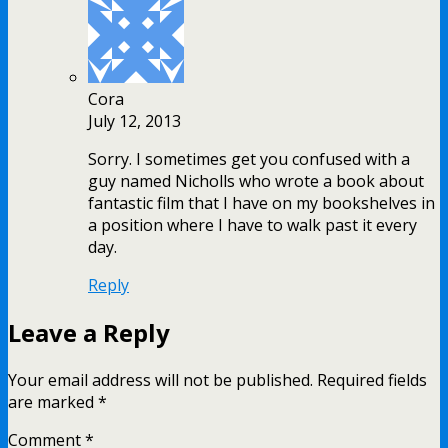
Cora
July 12, 2013
Sorry. I sometimes get you confused with a
guy named Nicholls who wrote a book about
fantastic film that I have on my bookshelves in
a position where I have to walk past it every
day.
Reply
Leave a Reply
Your email address will not be published.
Required fields
are marked
*
Comment
*