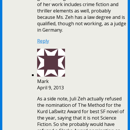
of her work includes crime fiction and
thriller elements as well, probably
because Ms. Zeh has a law degree and is
qualified, though not working, as a judge
in Germany.
Reply
Mark
April 9, 2013
As a side note, Juli Zeh actually refused
the nomination of The Method for the
Kurd Laßwitz Award for best SF novel of
the year, saying that it is not Science
Fiction. So she probably would have