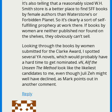
It’s also telling that a reasonably sized W.H.
Smith store is a better place to find SFF books
by female authors than Waterstone’s or
Forbidden Planet. So it’s clearly a sort of self-
fulfilling prophecy at work there. If books by
women are neither published nor found on
the shelves, they obviously can’t sell.
Looking through the books by women
submitted for the Clarke Award, I spotted
several YA novels, which would probably have
a hard time to get nominated.
vN
,
Alif the
Unseen
The Method
look like the likeliest
candidates to me, even though Juli Zeh might
well have declined, as Mark points out in
another comment.
Reply