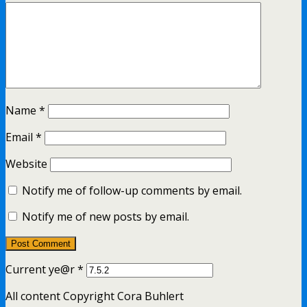
Name
*
Email
*
Website
Notify me of follow-up comments by email.
Notify me of new posts by email.
Current ye@r
*
All content Copyright Cora Buhlert