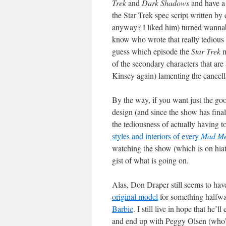
Trek
and
Dark Shadows
and have a 
the Star Trek spec script written b
anyway? I liked him) turned wanna
know who wrote that really tedious 
guess which episode the
Star Trek
m
of the secondary characters that are
Kinsey again) lamenting the cancel
By the way, if you want just the go
design (and since the show has final
the tediousness of actually having 
styles and interiors of every
Mad M
watching the show (which is on hia
gist of what is going on.
Alas, Don Draper still seems to hav
original model
for something halfw
Barbie
. I still live in hope that he’
and end up with Peggy Olsen (who’