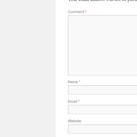
Comment
*
Name
*
Email
*
Website