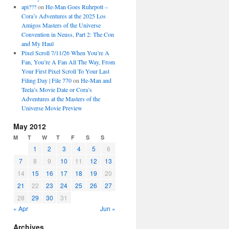
api???
on
He-Man Goes Ruhrpott –
Cora’s Adventures at the 2025 Los
Amigos Masters of the Universe
Convention in Neuss, Part 2: The Con
and My Haul
Pixel Scroll 7/11/26 When You’re A
Fan, You’re A Fan All The Way, From
Your First Pixel Scroll To Your Last
Filing Day | File 770
on
He-Man and
Teela’s Movie Date or Cora’s
Adventures at the Masters of the
Universe Movie Preview
May 2012
M
T
W
T
F
S
S
1
2
3
4
5
6
7
8
9
10
11
12
13
14
15
16
17
18
19
20
21
22
23
24
25
26
27
28
29
30
31
« Apr
Jun »
Archives