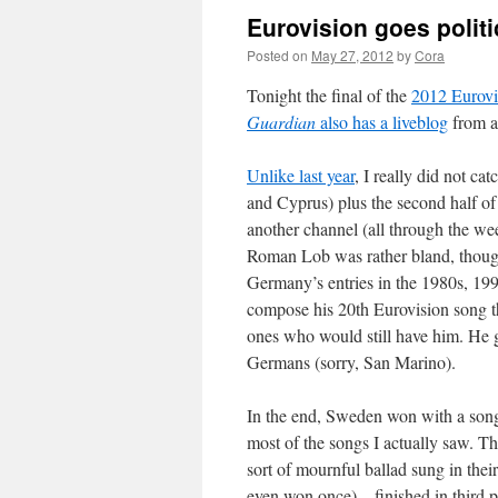
Eurovision goes polit
Posted on
May 27, 2012
by
Cora
Tonight the final of the
2012 Eurovi
Guardian
also has a liveblog
from a
Unlike last year
, I really did not c
and Cyprus) plus the second half of 
another channel (all through the wee
Roman Lob was rather bland, thoug
Germany’s entries in the 1980s, 199
compose his 20th Eurovision song th
ones who would still have him. He g
Germans (sorry, San Marino).
In the end, Sweden won with a song 
most of the songs I actually saw. T
sort of mournful ballad sung in their
even won once) – finished in third p