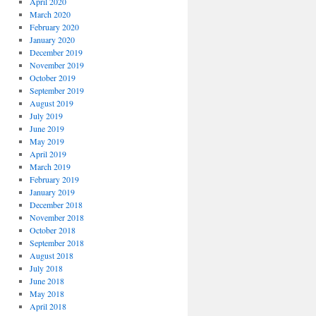
April 2020
March 2020
February 2020
January 2020
December 2019
November 2019
October 2019
September 2019
August 2019
July 2019
June 2019
May 2019
April 2019
March 2019
February 2019
January 2019
December 2018
November 2018
October 2018
September 2018
August 2018
July 2018
June 2018
May 2018
April 2018