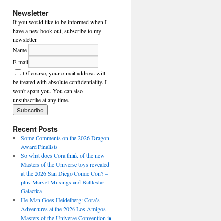
Newsletter
If you would like to be informed when I
have a new book out, subscribe to my
newsletter.
Name
E-mail
Of course, your e-mail address will
be treated with absolute confidentiality. I
won't spam you. You can also
unsubscribe at any time.
Recent Posts
Some Comments on the 2026 Dragon
Award Finalists
So what does Cora think of the new
Masters of the Universe toys revealed
at the 2026 San Diego Comic Con? –
plus Marvel Musings and Battlestar
Galactica
He-Man Goes Heidelberg: Cora’s
Adventures at the 2026 Los Amigos
Masters of the Universe Convention in