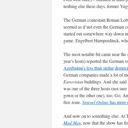
nothing else these days, former Yugo
The German contestant Roman Lob fin
seemed as if not even the German 
started out somewhere way down in t
game. Engelbert Humperdinck, who p
The most notable bit came near the
year’s hosts) reported the German vo
Azerbaijan’s less than stellar demo
German companies made a lot of mon
Eurovision
buildings. And she said i
was one of the three hosts (not sur
gown or the other one), too. Go, An
free zone.
Spiegel Online
has more 
And now on to something else: At 
Mad Men
, now that the show has f