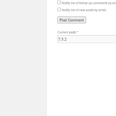
Notify me of follow-up comments by em
Notify me of new posts by email.
Current ye@r
*