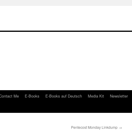
Contact Me
E-Books
E-Books auf Deutsch
Media Kit
Newsletter
Pentecost Monday Linkdump
→