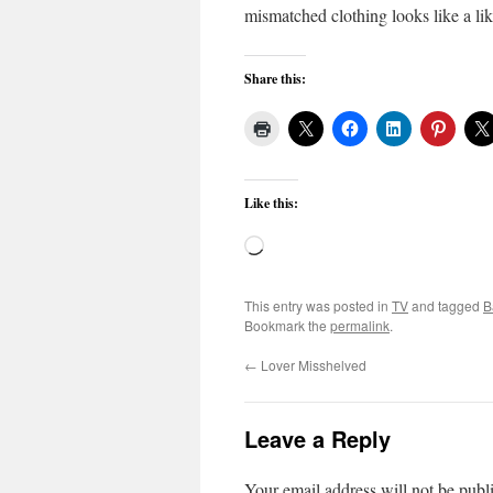
mismatched clothing looks like a lik
Share this:
Like this:
Loading…
This entry was posted in
TV
and tagged
B
Bookmark the
permalink
.
←
Lover Misshelved
Leave a Reply
Your email address will not be publ