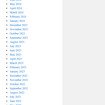
May 2024
April 2024
March 2024
February 2024
January 2024
December 2023
November 2023
October 2023
September 2023
August 2023
July 2023
June 2023
May 2023
April 2023
March 2023
February 2023
January 2023
December 2022
November 2022
October 2022
September 2022
August 2022
July 2022
June 2022