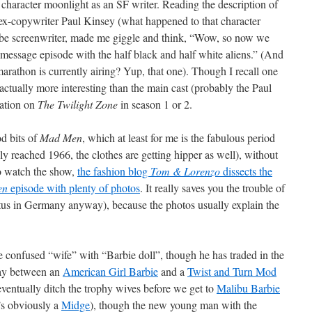
character moonlight as an SF writer. Reading the description of
y ex-copywriter Paul Kinsey (what happened to that character
be screenwriter, made me giggle and think, “Wow, so now we
message episode with the half black and half white aliens.” (And
arathon is currently airing? Yup, that one). Though I recall one
 actually more interesting than the main cast (probably the Paul
lation on
The Twilight Zone
in season 1 or 2.
od bits of
Mad Men
, which at least for me is the fabulous period
ly reached 1966, the clothes are getting hipper as well), without
to watch the show,
the fashion blog
Tom & Lorenzo
dissects the
en
episode with plenty of photos
. It really saves you the trouble of
tus in Germany anyway), because the photos usually explain the
e confused “wife” with “Barbie doll”, though he has traded in the
ay between an
American Girl Barbie
and a
Twist and Turn Mod
ll eventually ditch the trophy wives before we get to
Malibu Barbie
s obviously a
Midge
), though the new young man with the