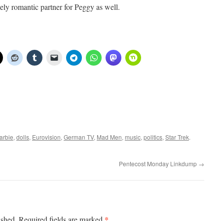
ely romantic partner for Peggy as well.
arbie
,
dolls
,
Eurovision
,
German TV
,
Mad Men
,
music
,
politics
,
Star Trek
.
Pentecost Monday Linkdump
→
*
ished.
Required fields are marked