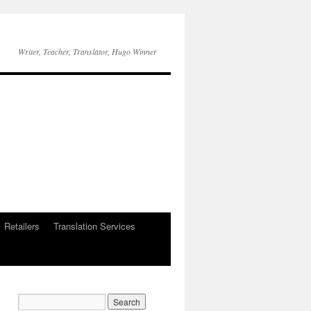
Writer, Teacher, Translator, Hugo Winner
Retailers
Translation Services