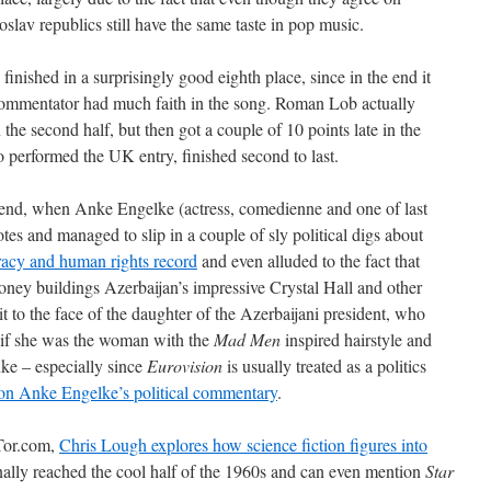
slav republics still have the same taste in pop music.
ished in a surprisingly good eighth place, since in the end it
commentator had much faith in the song. Roman Lob actually
he second half, but then got a couple of 10 points late in the
erformed the UK entry, finished second to last.
 end, when Anke Engelke (actress, comedienne and one of last
tes and managed to slip in a couple of sly political digs about
cracy and human rights record
and even alluded to the fact that
ey buildings Azerbaijan’s impressive Crystal Hall and other
t to the face of the daughter of the Azerbaijani president, who
e if she was the woman with the
Mad Men
inspired hairstyle and
ke – especially since
Eurovision
is usually treated as a politics
on Anke Engelke’s political commentary
.
Tor.com,
Chris Lough explores how science fiction figures into
inally reached the cool half of the 1960s and can even mention
Star