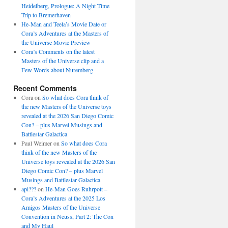
Heidelberg, Prologue: A Night Time
Trip to Bremerhaven
He-Man and Teela’s Movie Date or
Cora’s Adventures at the Masters of
the Universe Movie Preview
Cora’s Comments on the latest
Masters of the Universe clip and a
Few Words about Nuremberg
Recent Comments
Cora
on
So what does Cora think of
the new Masters of the Universe toys
revealed at the 2026 San Diego Comic
Con? – plus Marvel Musings and
Battlestar Galactica
Paul Weimer
on
So what does Cora
think of the new Masters of the
Universe toys revealed at the 2026 San
Diego Comic Con? – plus Marvel
Musings and Battlestar Galactica
api???
on
He-Man Goes Ruhrpott –
Cora’s Adventures at the 2025 Los
Amigos Masters of the Universe
Convention in Neuss, Part 2: The Con
and My Haul