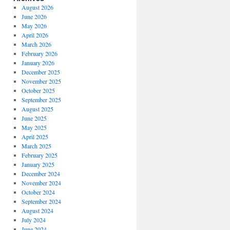
August 2026
June 2026
May 2026
April 2026
March 2026
February 2026
January 2026
December 2025
November 2025
October 2025
September 2025
August 2025
June 2025
May 2025
April 2025
March 2025
February 2025
January 2025
December 2024
November 2024
October 2024
September 2024
August 2024
July 2024
June 2024