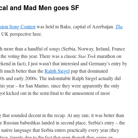
ical and Mad Men goes SF
sion Song Contest
was held in Baku, capital of Azerbaijan.
The
 UK perspective here.
atch more than a handful of songs (Serbia, Norway, Ireland, France
the voting this year. There was a classic
Star Trek
marathon on
kend in fact), I just wasn’t that interested and Germany’s entry by
h much better than the
Ralph Siegel
pap that dominated
0s and early 2000s. The indomitable Ralph Siegel actually did
is year – for San Marino, since they were apparently the only
ot kicked out in the semi-final to the amusement of most
that sounded decent in the recap. At any rate, it was better than
he Russian babushkas landed in second place, Serbia’s entry – the
 native language that Serbia enters practically every year (they
lace, largely due to the fact that even though they agree on