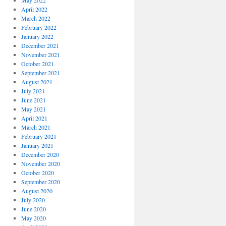
May 2022
April 2022
March 2022
February 2022
January 2022
December 2021
November 2021
October 2021
September 2021
August 2021
July 2021
June 2021
May 2021
April 2021
March 2021
February 2021
January 2021
December 2020
November 2020
October 2020
September 2020
August 2020
July 2020
June 2020
May 2020