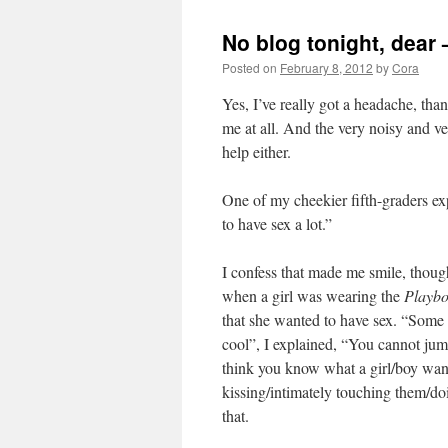
No blog tonight, dear 
Posted on
February 8, 2012
by
Cora
Yes, I’ve really got a headache, tha
me at all. And the very noisy and ve
help either.
One of my cheekier fifth-graders ex
to have sex a lot.”
I confess that made me smile, thoug
when a girl was wearing the
Playb
that she wanted to have sex. “Some
cool”, I explained, “You cannot jum
think you know what a girl/boy wan
kissing/intimately touching them/do
that.