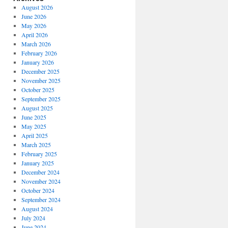
August 2026
June 2026
May 2026
April 2026
March 2026
February 2026
January 2026
December 2025
November 2025
October 2025
September 2025
August 2025
June 2025
May 2025
April 2025
March 2025
February 2025
January 2025
December 2024
November 2024
October 2024
September 2024
August 2024
July 2024
June 2024