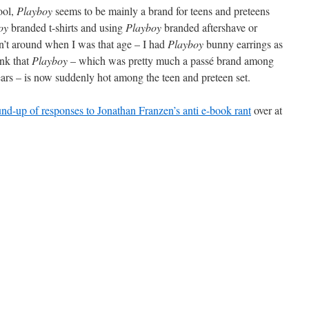
ool,
Playboy
seems to be mainly a brand for teens and preteens
oy
branded t-shirts and using
Playboy
branded aftershave or
n’t around when I was that age – I had
Playboy
bunny earrings as
hink that
Playboy
– which was pretty much a passé brand among
years – is now suddenly hot among the teen and preteen set.
und-up of responses to Jonathan Franzen’s anti e-book rant
over at