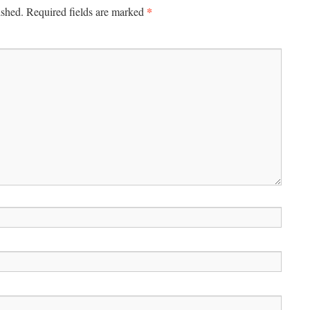
*
ished.
Required fields are marked