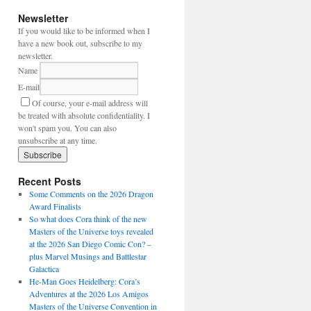
Newsletter
If you would like to be informed when I
have a new book out, subscribe to my
newsletter.
Name
E-mail
Of course, your e-mail address will
be treated with absolute confidentiality. I
won't spam you. You can also
unsubscribe at any time.
Recent Posts
Some Comments on the 2026 Dragon
Award Finalists
So what does Cora think of the new
Masters of the Universe toys revealed
at the 2026 San Diego Comic Con? –
plus Marvel Musings and Battlestar
Galactica
He-Man Goes Heidelberg: Cora’s
Adventures at the 2026 Los Amigos
Masters of the Universe Convention in