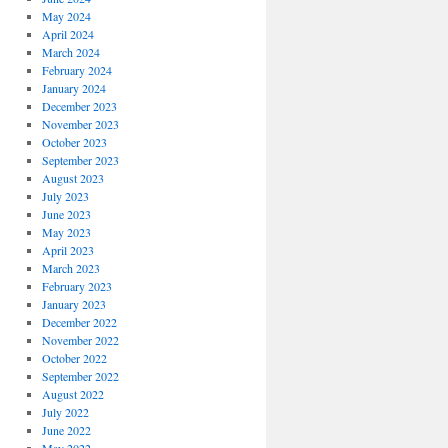
May 2024
April 2024
March 2024
February 2024
January 2024
December 2023
November 2023
October 2023
September 2023
August 2023
July 2023
June 2023
May 2023
April 2023
March 2023
February 2023
January 2023
December 2022
November 2022
October 2022
September 2022
August 2022
July 2022
June 2022