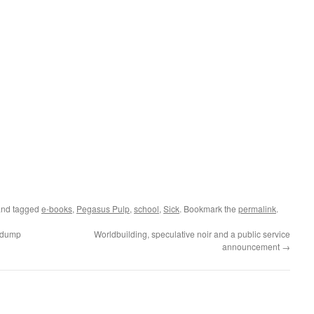
nd tagged
e-books
,
Pegasus Pulp
,
school
,
Sick
. Bookmark the
permalink
.
nkdump
Worldbuilding, speculative noir and a public service
announcement
→