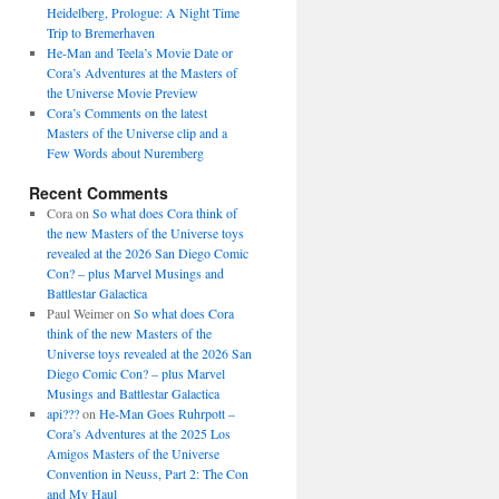
Heidelberg, Prologue: A Night Time
Trip to Bremerhaven
He-Man and Teela’s Movie Date or
Cora’s Adventures at the Masters of
the Universe Movie Preview
Cora’s Comments on the latest
Masters of the Universe clip and a
Few Words about Nuremberg
Recent Comments
Cora
on
So what does Cora think of
the new Masters of the Universe toys
revealed at the 2026 San Diego Comic
Con? – plus Marvel Musings and
Battlestar Galactica
Paul Weimer
on
So what does Cora
think of the new Masters of the
Universe toys revealed at the 2026 San
Diego Comic Con? – plus Marvel
Musings and Battlestar Galactica
api???
on
He-Man Goes Ruhrpott –
Cora’s Adventures at the 2025 Los
Amigos Masters of the Universe
Convention in Neuss, Part 2: The Con
and My Haul