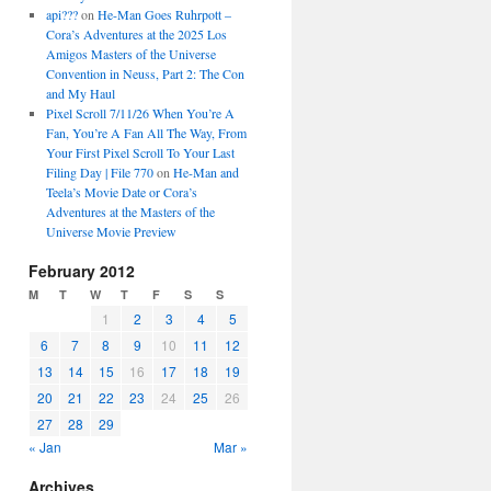
api???
on
He-Man Goes Ruhrpott –
Cora’s Adventures at the 2025 Los
Amigos Masters of the Universe
Convention in Neuss, Part 2: The Con
and My Haul
Pixel Scroll 7/11/26 When You’re A
Fan, You’re A Fan All The Way, From
Your First Pixel Scroll To Your Last
Filing Day | File 770
on
He-Man and
Teela’s Movie Date or Cora’s
Adventures at the Masters of the
Universe Movie Preview
February 2012
M
T
W
T
F
S
S
1
2
3
4
5
6
7
8
9
10
11
12
13
14
15
16
17
18
19
20
21
22
23
24
25
26
27
28
29
« Jan
Mar »
Archives