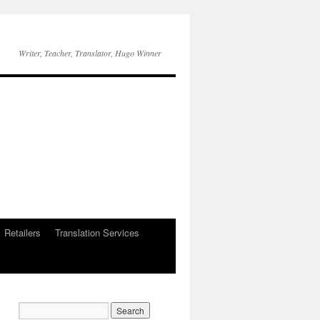
Writer, Teacher, Translator, Hugo Winner
Retailers
Translation Services