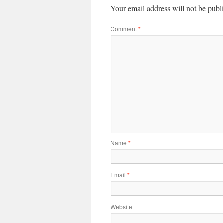
Your email address will not be publ
Comment
*
Name
*
Email
*
Website