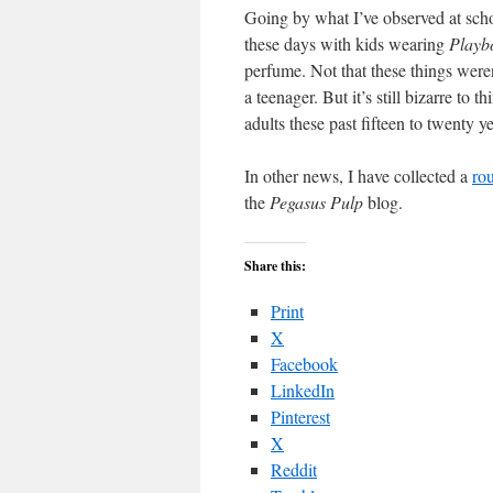
Going by what I’ve observed at sch
these days with kids wearing
Playb
perfume. Not that these things were
a teenager. But it’s still bizarre to t
adults these past fifteen to twenty 
In other news, I have collected a
ro
the
Pegasus Pulp
blog.
Share this:
Print
X
Facebook
LinkedIn
Pinterest
X
Reddit