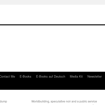
Contact Me
E-Books
E-Books auf Deutsch
Media Kit
Newsletter
nkdump
Worldbuilding, speculative noir and a public service