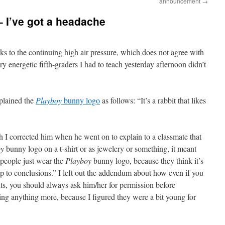
announcement
→
– I’ve got a headache
nks to the continuing high air pressure, which does not agree with
ry energetic fifth-graders I had to teach yesterday afternoon didn’t
plained the
Playboy
bunny logo
as follows: “It’s a rabbit that likes
h I corrected him when he went on to explain to a classmate that
oy
bunny logo on a t-shirt or as jewelery or something, it meant
 people just wear the
Playboy
bunny logo, because they think it’s
p to conclusions.” I left out the addendum about how even if you
ts, you should always ask him/her for permission before
ing anything more, because I figured they were a bit young for