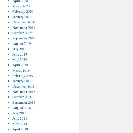
April 2020
March 2020
February 2020
January 2020
December 2019
November 2019
October 2019
September 2019
August 2019
July 2019
June 2019
May 2019
April 2019
March 2019
February 2019
January 2019
December 2018
November 2018
October 2018
September 2018
August 2018
July 2018
June 2018
May 2018
April 2018