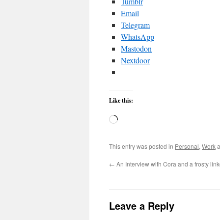
Tumblr
Email
Telegram
WhatsApp
Mastodon
Nextdoor
Like this:
Loading…
This entry was posted in
Personal
,
Work
a
←
An Interview with Cora and a frosty li
Leave a Reply