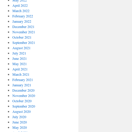
May 2022
April 2022
March 2022
February 2022
January 2022
December 2021
November 2021
October 2021
September 2021
August 2021
July 2021
June 2021
May 2021
April 2021
March 2021
February 2021
January 2021
December 2020
November 2020
October 2020
September 2020
August 2020
July 2020
June 2020
May 2020