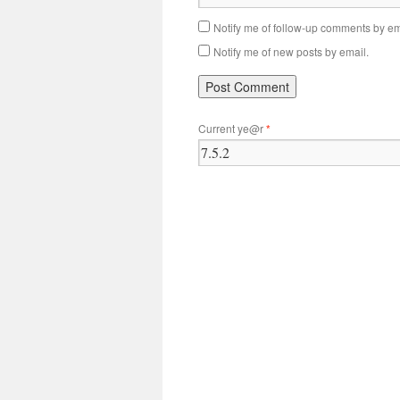
Notify me of follow-up comments by em
Notify me of new posts by email.
Current ye@r
*