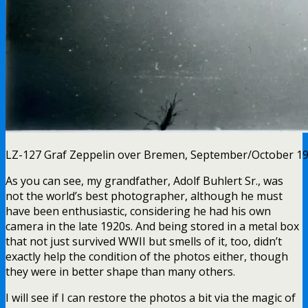
LZ-127 Graf Zeppelin over Bremen, September/October 1
As you can see, my grandfather, Adolf Buhlert Sr., was
not the world’s best photographer, although he must
have been enthusiastic, considering he had his own
camera in the late 1920s. And being stored in a metal box
that not just survived WWII but smells of it, too, didn’t
exactly help the condition of the photos either, though
they were in better shape than many others.
I will see if I can restore the photos a bit via the magic of