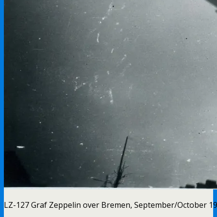
LZ-127 Graf Zeppelin over Bremen, September/October 1