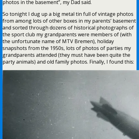
photos in the basement”, my Dad said.
So tonight I dug up a big metal tin full of vintage photos
from among lots of other boxes in my parents’ basement
and sorted through dozens of historical photographs of
the sport club my grandparents were members of (with
the unfortunate name of MTV Bremen), holiday
snapshots from the 1950s, lots of photos of parties my
grandparents attended (they must have been quite the
party animals) and old family photos. Finally, I found this: