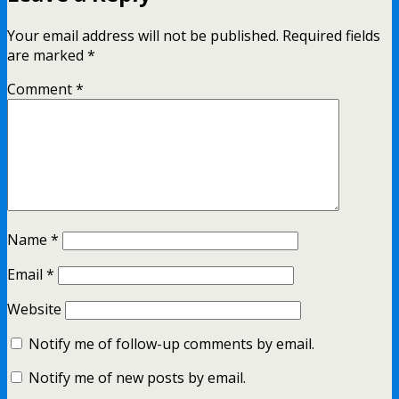
Your email address will not be published.
Required fields
are marked
*
Comment
*
Name
*
Email
*
Website
Notify me of follow-up comments by email.
Notify me of new posts by email.