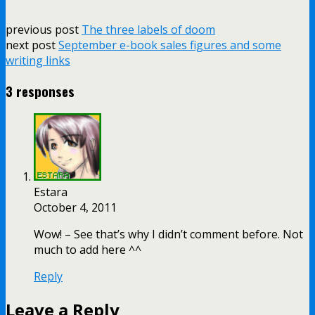
previous post
The three labels of doom
next post
September e-book sales figures and some
writing links
3 responses
Estara
October 4, 2011
Wow! – See that’s why I didn’t comment before. Not
much to add here ^^
Reply
Leave a Reply