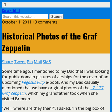
Cora Buhlert
October 1, 2011 • 3 comments
Historical Photos of the Graf
Zeppelin
Share
Tweet
Pin
Mail
SMS
Some time ago, I mentioned to my Dad that I was looking
for public domain pictures of airships for the cover of an
upcoming
Pegasus Pulp
e-book. And my Dad casually
mentioned that we have original photos of the
LZ-127
Graf Zeppelin
, which my grandfather took when she
visited Bremen.
“Well, where are they then?”, I asked. “In the big box of