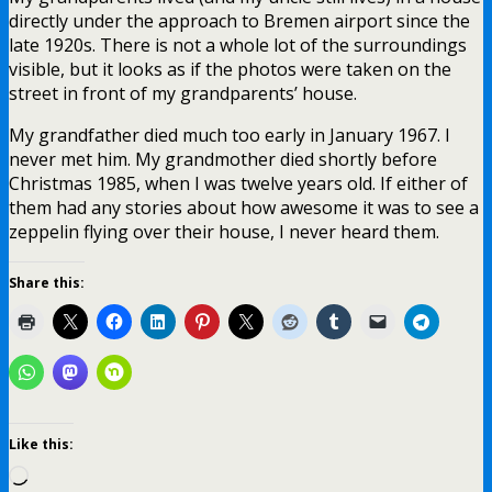
directly under the approach to Bremen airport since the
late 1920s. There is not a whole lot of the surroundings
visible, but it looks as if the photos were taken on the
street in front of my grandparents’ house.
My grandfather died much too early in January 1967. I
never met him. My grandmother died shortly before
Christmas 1985, when I was twelve years old. If either of
them had any stories about how awesome it was to see a
zeppelin flying over their house, I never heard them.
Share this:
Like this:
Loading…