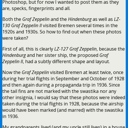
Photoshop, but for now I wanted to post them as they
are, specks, fingerprints and all.
Both the
Graf Zeppelin
and the
Hindenburg
as well as
LZ-
130 Graf Zeppelin II
visited Bremen several times in the
1920s and 1930s. So how to find out when these photos
were taken?
First of all, this is clearly
LZ-127 Graf Zeppelin
, because the
Hindenburg
and her sister ship, the proposed
Graf
Zeppelin II
, had a subtly different shape and layout.
Now the
Graf Zeppelin
visited Bremen at least twice, once
during her trial flights in September and October of 1928
and then again during a propaganda trip in 1936. Since
the tail fins are not marked with the swastika nor any
other insignia, I would say that these photos were indeed
taken during the trial flights in 1928, because the airship
would have been marked (and marred) with the swastika
in 1936.
My grandparents lived (and my uncle still lives) in a house