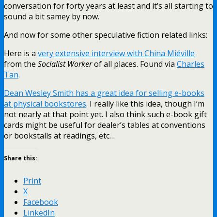
conversation for forty years at least and it’s all starting to
sound a bit samey by now.
And now for some other speculative fiction related links:
Here is a
very extensive interview with China Miéville
from the
Socialist Worker
of all places. Found via
Charles
Tan
.
Dean Wesley Smith has a great idea for selling e-books
at physical bookstores
. I really like this idea, though I’m
not nearly at that point yet. I also think such e-book gift
cards might be useful for dealer’s tables at conventions
or bookstalls at readings, etc…
Share this:
Print
X
Facebook
LinkedIn