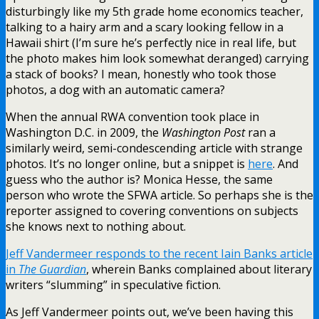
disturbingly like my 5th grade home economics teacher,
talking to a hairy arm and a scary looking fellow in a
Hawaii shirt (I’m sure he’s perfectly nice in real life, but
the photo makes him look somewhat deranged) carrying
a stack of books? I mean, honestly who took those
photos, a dog with an automatic camera?
When the annual RWA convention took place in
Washington D.C. in 2009, the
Washington Post
ran a
similarly weird, semi-condescending article with strange
photos. It’s no longer online, but a snippet is
here
. And
guess who the author is? Monica Hesse, the same
person who wrote the SFWA article. So perhaps she is the
reporter assigned to covering conventions on subjects
she knows next to nothing about.
Jeff Vandermeer responds to the recent Iain Banks article
in
The Guardian
, wherein Banks complained about literary
writers “slumming” in speculative fiction.
As Jeff Vandermeer points out, we’ve been having this