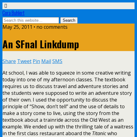
Cora Buhlert
May 25, 2011 • no comments
An SFnal Linkdump
Share
Tweet
Pin
Mail
SMS
At school, I was able to squeeze in some creative writing
today into one of my afternoon classes. The textbook
requires us to discuss travel and adventure stories and
the students were supposed to write an adventure story
of their own. I used the opportunity to discuss the
principle of “Show, don’t tell” and the use of details to
make a story come to live, using the story from the
textbook about a trainride across the Old West as an
example. We ended up with the thrilling tale of a waitress
in the first class restaurant aboard the
Titanic
who