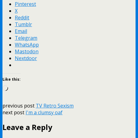
Pinterest
X
Reddit
Tumblr
Email
Telegram
WhatsApp
Mastodon
Nextdoor
Like this:
Loading…
previous post
TV Retro Sexism
next post
I'm a clumsy oaf
Leave a Reply