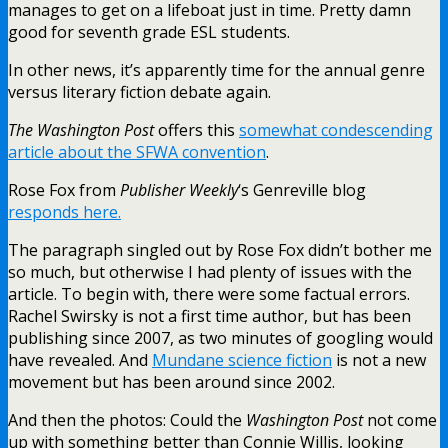
manages to get on a lifeboat just in time. Pretty damn
good for seventh grade ESL students.
In other news, it’s apparently time for the annual genre
versus literary fiction debate again.
The Washington Post
offers this
somewhat condescending
article about the SFWA convention
.
Rose Fox from
Publisher Weekly
‘s Genreville blog
responds here.
The paragraph singled out by Rose Fox didn’t bother me
so much, but otherwise I had plenty of issues with the
article. To begin with, there were some factual errors.
Rachel Swirsky is not a first time author, but has been
publishing since 2007, as two minutes of googling would
have revealed. And
Mundane science fiction
is not a new
movement but has been around since 2002.
And then the photos: Could the
Washington Post
not come
up with something better than Connie Willis, looking