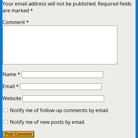
Your email address will not be published.
Required fields
are marked
*
Comment
*
Name
*
Email
*
Website
Notify me of follow-up comments by email.
Notify me of new posts by email.