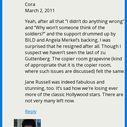
Cora
March 2, 2011
Yeah, after all that “I didn’t do anything wrong”
and “Why won’t someone think of the
soldiers?” and the support drummed up by
BILD and Angela Merkel’s backing, I was
surprised that he resigned after all. Though I
suspect we haven’t seen the last of zu
Guttenberg. The copier room grapevine (kind
of appropriate that it is the copier room,
where such issues are discussed) felt the same.
Jane Russell was indeed fabulous and
stunning, too. It’s sad how we’re losing ever
more of the classic Hollywood stars. There are
not very many left now.
Reply