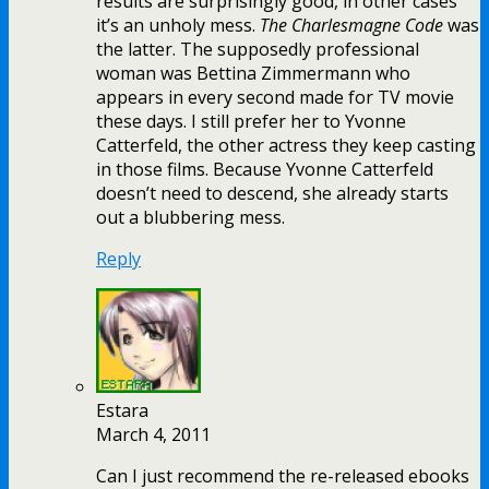
results are surprisingly good, in other cases
it’s an unholy mess.
The Charlesmagne Code
was
the latter. The supposedly professional
woman was Bettina Zimmermann who
appears in every second made for TV movie
these days. I still prefer her to Yvonne
Catterfeld, the other actress they keep casting
in those films. Because Yvonne Catterfeld
doesn’t need to descend, she already starts
out a blubbering mess.
Reply
Estara
March 4, 2011
Can I just recommend the re-released ebooks