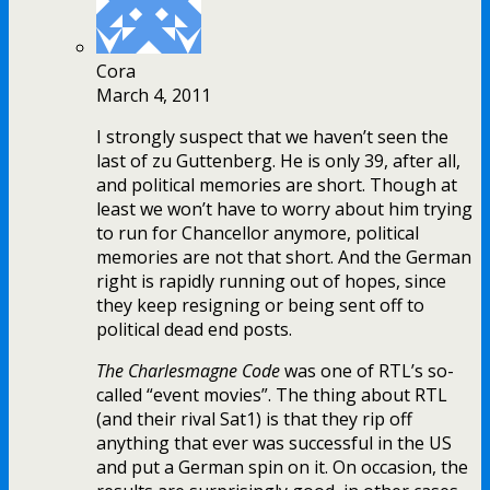
Cora
March 4, 2011
I strongly suspect that we haven’t seen the
last of zu Guttenberg. He is only 39, after all,
and political memories are short. Though at
least we won’t have to worry about him trying
to run for Chancellor anymore, political
memories are not that short. And the German
right is rapidly running out of hopes, since
they keep resigning or being sent off to
political dead end posts.
The Charlesmagne Code
was one of RTL’s so-
called “event movies”. The thing about RTL
(and their rival Sat1) is that they rip off
anything that ever was successful in the US
and put a German spin on it. On occasion, the