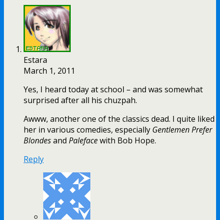
Estara
March 1, 2011
Yes, I heard today at school – and was somewhat
surprised after all his chuzpah.
Awww, another one of the classics dead. I quite liked
her in various comedies, especially
Gentlemen Prefer
Blondes
and
Paleface
with Bob Hope.
Reply