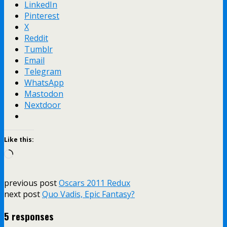
LinkedIn
Pinterest
X
Reddit
Tumblr
Email
Telegram
WhatsApp
Mastodon
Nextdoor
Like this:
Loading…
previous post
Oscars 2011 Redux
next post
Quo Vadis, Epic Fantasy?
5 responses