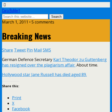
Cora Buhlert
March 1, 2011 • 5 comments
Breaking News
Share
Tweet
Pin
Mail
SMS
German Defence Secretary
Karl Theodor zu Guttenberg
has resigned over the plagiarism affair.
About time.
Hollywood star Jane Russell has died aged 89.
Share this:
Print
X
Facebook