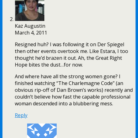
Kaz Augustin
March 4, 2011
Resigned huh? I was following it on Der Spiegel
then other events overtook me. Like Estara, I too
thought he’d brazen it out. Ah, the Great Right
Hope bites the dust…for now.
And where have all the strong women gone? I
finished watching “The Charlemagne Code” (an
obvious rip-off of Dan Brown’s works) recently and
couldn’t believe how fast the capable professional
woman descended into a blubbering mess.
Reply