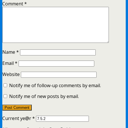
Comment
*
Name
*
Email
*
Website
Notify me of follow-up comments by email.
Notify me of new posts by email.
Current ye@r
*