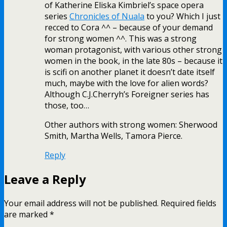
of Katherine Eliska Kimbriel’s space opera
series
Chronicles of Nuala
to you? Which I just
recced to Cora ^^ – because of your demand
for strong women ^^. This was a strong
woman protagonist, with various other strong
women in the book, in the late 80s – because it
is scifi on another planet it doesn’t date itself
much, maybe with the love for alien words?
Although C.J.Cherryh’s Foreigner series has
those, too…
Other authors with strong women: Sherwood
Smith, Martha Wells, Tamora Pierce.
Reply
Leave a Reply
Your email address will not be published.
Required fields
are marked
*