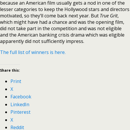
because an American film usually gets a nod in one of the
lesser categories to keep the Hollywood stars and directors
motivated, so they’ll come back next year. But
True Grit
,
which might have had a chance and was the opening film,
did not take part in the competition and was not eligible
and the American banking crisis drama which was eligible
apparently did not sufficiently impress.
The full list of winners is here.
Share this:
Print
X
Facebook
LinkedIn
Pinterest
X
Reddit