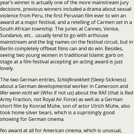
year’s winner is actually one of the more mainstream jury
decisions, previous winners included a drama about sexual
violence from Peru, the first Peruvian film ever to win an
award at a major festival, and a retelling of Carmen set in a
South African township. The juries at Cannes, Venice,
Sundance, etc… usually tend to go with arthouse
mainstream and the big names on the festival circuit, but in
Berlin completely offbeat films can and do win. Besides,
seeing two young women in traditional Islamic garb on
stage at a film festival accepting an acting award is just
lovely.
The two German entries,
Schlafkrankheit
(Sleep Sickness)
about a German developmental worker in Cameroon and
Wer wenn nicht wir
(Who if not us) about the RAF (that is Red
Army Fraction, not Royal Air Force) as well as a German
short film by Konrad Mühe, son of actor Ulrich Mühe, also
took home silver bears, which is a suprisingly good
showing for German cinema.
No award at all for American cinema, which is unusual,