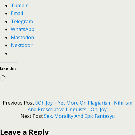
Tumblr
Email
Telegram
WhatsApp
Mastodon
Nextdoor
Like this:
Loading…
Previous Post
Oh Joy! - Yet More On Plagiarism, Nihilism
And Prescriptive Linguists - Oh, Joy!
Next Post
Sex, Morality And Epic Fantasy
Leave a Reply