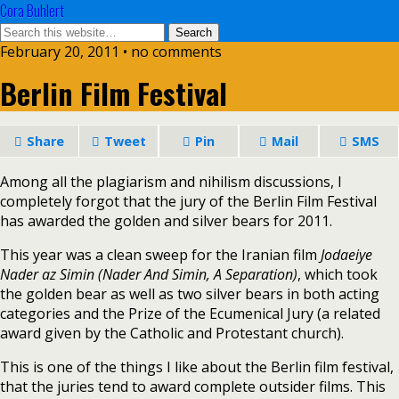
Cora Buhlert
February 20, 2011 • no comments
Berlin Film Festival
Share
Tweet
Pin
Mail
SMS
Among all the plagiarism and nihilism discussions, I
completely forgot that the jury of the Berlin Film Festival
has awarded the golden and silver bears for 2011.
This year was a clean sweep for the Iranian film
Jodaeiye
Nader az Simin (Nader And Simin, A Separation)
, which took
the golden bear as well as two silver bears in both acting
categories and the Prize of the Ecumenical Jury (a related
award given by the Catholic and Protestant church).
This is one of the things I like about the Berlin film festival,
that the juries tend to award complete outsider films. This