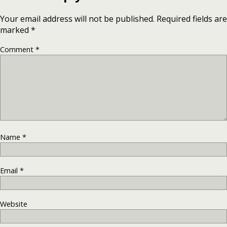
Your email address will not be published.
Required fields are
marked
*
Comment
*
Name
*
Email
*
Website