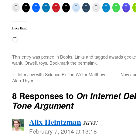
Like this:
Loading…
This entry was posted in
Books
,
Links
and tagged
awards geeke
wank
,
Orwell
,
toys
. Bookmark the
permalink
.
←
Interview with Science Fiction Writer Matthew
New apo
Alan Thyer
8 Responses to
On Internet De
Tone Argument
Alix Heintzman
says:
February 7, 2014 at 13:18