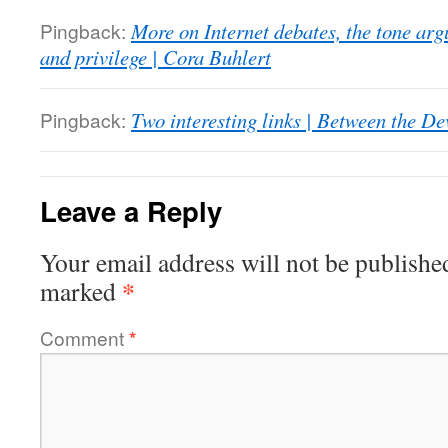
Pingback:
More on Internet debates, the tone ar
and privilege | Cora Buhlert
Pingback:
Two interesting links | Between the De
Leave a Reply
Your email address will not be publishe
*
marked
Comment
*