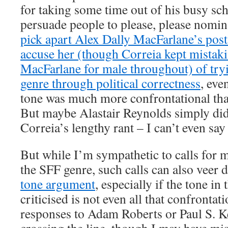
for taking some time out of his busy sch
persuade people to please, please nomin
pick apart Alex Dally MacFarlane’s post 
accuse her (though Correia kept mistak
MacFarlane for male throughout) of tryi
genre through political correctness
, eve
tone was much more confrontational th
But maybe Alastair Reynolds simply did
Correia’s lengthy rant – I can’t even say
But while I’m sympathetic to calls for m
the SFF genre, such calls can also veer 
tone argument
, especially if the tone i
criticised is not even all that confrontat
responses to Adam Roberts or Paul S. 