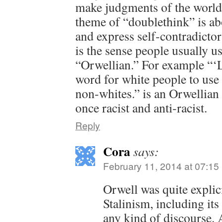
make judgments of the world 
theme of “doublethink” is ab
and express self-contradictor
is the sense people usually u
“Orwellian.” For example “‘L
word for white people to use
non-whites.” is an Orwellian s
once racist and anti-racist.
Reply
Cora
says:
February 11, 2014 at 07:15
Orwell was quite explic
Stalinism, including its 
any kind of discourse.