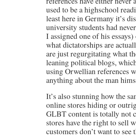
references have either never 
used to be a highschool readin
least here in Germany it’s d
university students had never
I assigned one of his essays)
what dictatorships are actual
are just regurgitating what t
leaning political blogs, which
using Orwellian references 
anything about the man hims
It’s also stunning how the sa
online stores hiding or outri
GLBT content is totally not 
stores have the right to sell 
customers don’t want to see