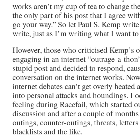
works aren’t my cup of tea to change th
the only part of his post that I agree wi
go your way.” So let Paul S. Kemp write
write, just as I’m writing what I want to
However, those who criticised Kemp’s o
engaging in an internet “outrage-a-thon
stupid post and decided to respond, caus
conversation on the internet works. Now
internet debates can’t get overly heated 
into personal attacks and houndings. I o
feeling during Racefail, which started o
discussion and after a couple of months
outings, counter-outings, threats, letter
blacklists and the like.