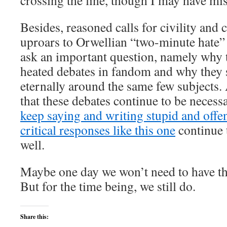
crossing the line, though I may have mi
Besides, reasoned calls for civility and
uproars to Orwellian “two-minute hate” s
ask an important question, namely why 
heated debates in fandom and why they 
eternally around the same few subjects.
that these debates continue to be necess
keep saying and writing stupid and offens
critical responses like this one
continue 
well.
Maybe one day we won’t need to have t
But for the time being, we still do.
Share this: