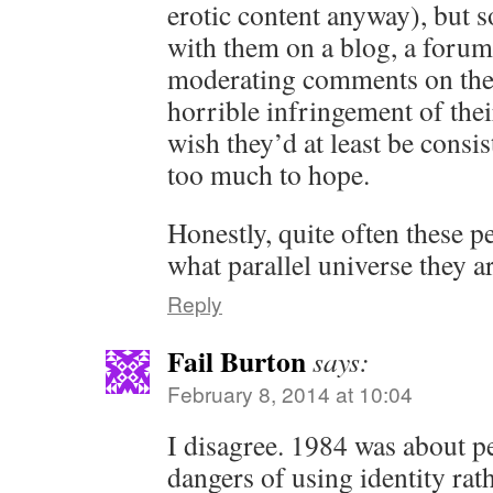
erotic content anyway), but 
with them on a blog, a forum
moderating comments on their
horrible infringement of thei
wish they’d at least be consis
too much to hope.
Honestly, quite often these
what parallel universe they a
Reply
Fail Burton
says:
February 8, 2014 at 10:04
I disagree. 1984 was about p
dangers of using identity rath