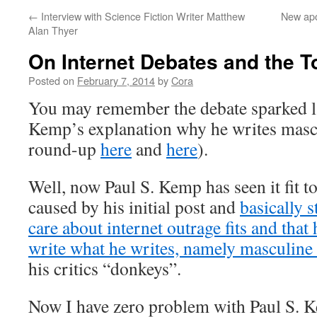
←
Interview with Science Fiction Writer Matthew
New apo
Alan Thyer
On Internet Debates and the 
Posted on
February 7, 2014
by
Cora
You may remember the debate sparked l
Kemp’s explanation why he writes mascu
round-up
here
and
here
).
Well, now Paul S. Kemp has seen it fit t
caused by his initial post and
basically s
care about internet outrage fits and that 
write what he writes, namely masculine 
his critics “donkeys”.
Now I have zero problem with Paul S. 