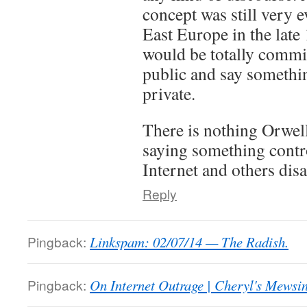
concept was still very
East Europe in the late
would be totally commit
public and say somethin
private.
There is nothing Orwel
saying something contro
Internet and others dis
Reply
Pingback:
Linkspam: 02/07/14 — The Radish.
Pingback:
On Internet Outrage | Cheryl's Mewsi