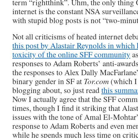
term “rightthink”. Uhm, the only thing 
internet is the constant NSA surveillanc
with stupid blog posts is not “two-minute
Not all criticisms of heated internet deba
this post by Alastair Reynolds in which
toxicity of the online SFF community
as
responses to Adam Roberts’ anti-awards-
the responses to Alex Dally MacFarlane’
binary gender in SF at
Tor.com
(which I 
blogging about, so just read
this summa
Now I actually agree that the SFF commu
times, though I find it striking that Ala
issues with the tone of Amal El-Mohta
response to Adam Roberts and even men
while he spends much less time on criti