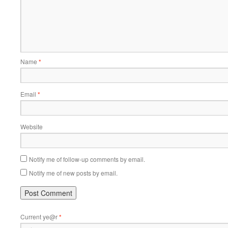
Name
*
Email
*
Website
Notify me of follow-up comments by email.
Notify me of new posts by email.
Current ye@r
*