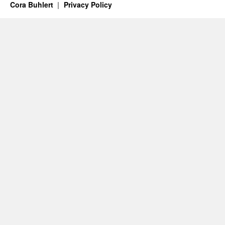
Cora Buhlert
Privacy Policy