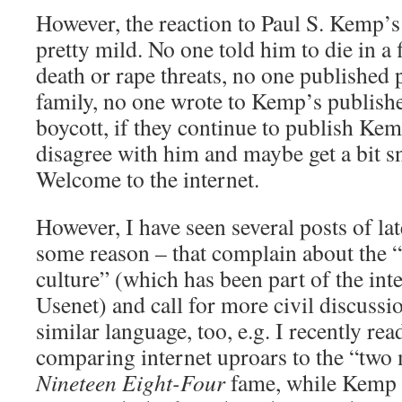
However, the reaction to Paul S. Kemp’s
pretty mild. No one told him to die in a 
death or rape threats, no one published
family, no one wrote to Kemp’s publishe
boycott, if they continue to publish Kem
disagree with him and maybe get a bit sn
Welcome to the internet.
However, I have seen several posts of la
some reason – that complain about the “
culture” (which has been part of the inte
Usenet) and call for more civil discussi
similar language, too, e.g. I recently re
comparing internet uproars to the “two 
Nineteen Eight-Four
fame, while Kemp 