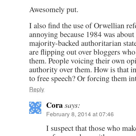
Awesomely put.
I also find the use of Orwellian re
annoying because 1984 was about a
majority-backed authoritarian stat
are flipping out over bloggers who
them. People voicing their own opi
authority over them. How is that in
to free speech? Or forcing them in
Reply
Cora
says:
February 8, 2014 at 07:46
I suspect that those who mak