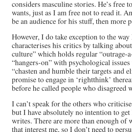
considers masculine stories. He’s free t
wants, just as I am free not to read it. 
be an audience for his stuff, then more 
However, I do take exception to the way
characterises his critics by talking abou
culture” which holds regular “outrage-a
“hangers-on” with psychological issues 
“chasten and humble their targets and el
promise to engage in ‘rightthink’ therea
before he called people who disagreed 
I can’t speak for the others who criticis
but I have absolutely no intention to ge
writes. There are more than enough of 
that interest me, so I don’t need to per