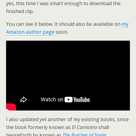
yes, this time I was smart enough to download the
finished clip.
You can see it below. It should also be available on
my
Amazon author page
soon.
I also updated yet another of my existing books, since
the book formerly known as
El Carnicero
shall
henceforth by known as
The Butcher of Spain
.