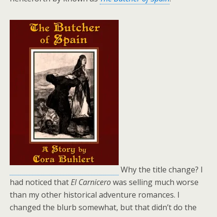
Why the title change? I
had noticed that
El Carnicero
was selling much worse
than my other historical adventure romances. I
changed the blurb somewhat, but that didn’t do the