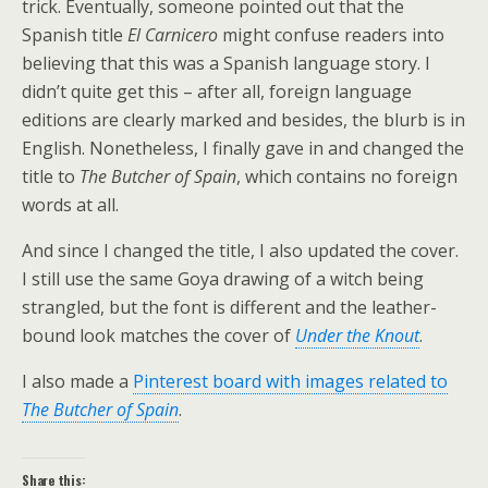
trick. Eventually, someone pointed out that the
Spanish title
El Carnicero
might confuse readers into
believing that this was a Spanish language story. I
didn’t quite get this – after all, foreign language
editions are clearly marked and besides, the blurb is in
English. Nonetheless, I finally gave in and changed the
title to
The Butcher of Spain
, which contains no foreign
words at all.
And since I changed the title, I also updated the cover.
I still use the same Goya drawing of a witch being
strangled, but the font is different and the leather-
bound look matches the cover of
Under the Knout
.
I also made a
Pinterest board with images related to
The Butcher of Spain
.
Share this: