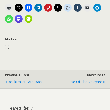
Like this:
Loading…
Previous Post
Next Post
Booktrailers Are Back
Rise Of The Valeyard
Leave a Reply