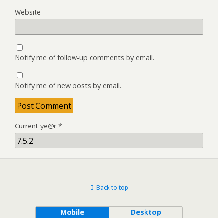
Website
Notify me of follow-up comments by email.
Notify me of new posts by email.
Current ye@r
*
Back to top
Mobile
Desktop