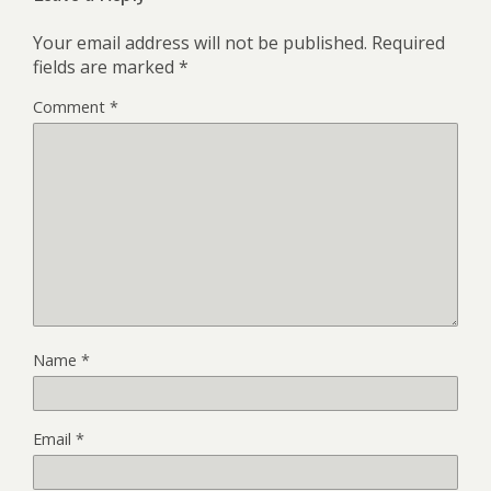
Your email address will not be published.
Required
fields are marked
*
Comment
*
Name
*
Email
*