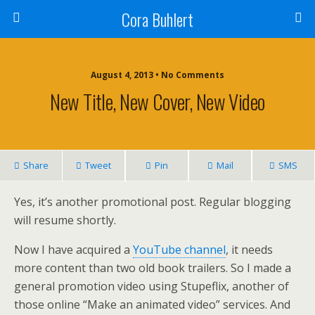
Cora Buhlert
August 4, 2013 • No Comments
New Title, New Cover, New Video
Share
Tweet
Pin
Mail
SMS
Yes, it’s another promotional post. Regular blogging
will resume shortly.
Now I have acquired a
YouTube channel
, it needs
more content than two old book trailers. So I made a
general promotion video using Stupeflix, another of
those online “Make an animated video” services. And