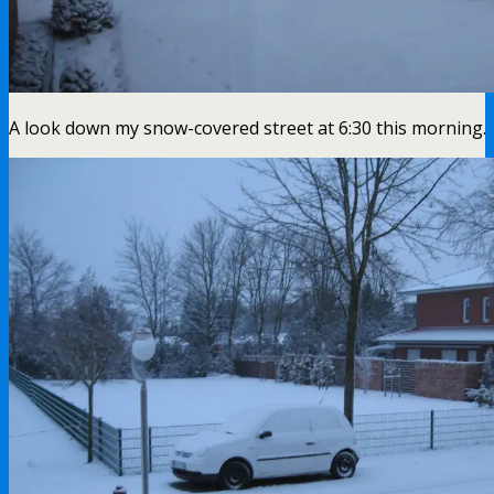
A look down my snow-covered street at 6:30 this morning.