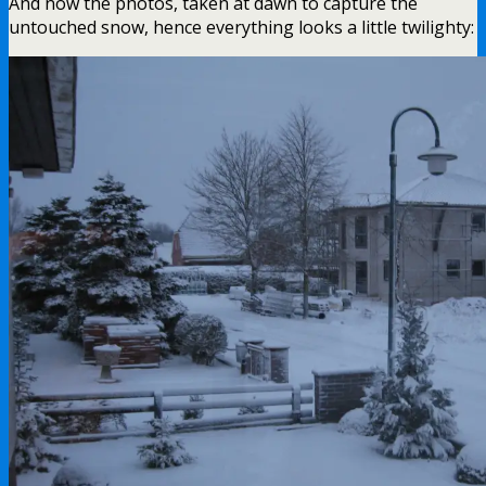
And now the photos, taken at dawn to capture the
untouched snow, hence everything looks a little twilighty: