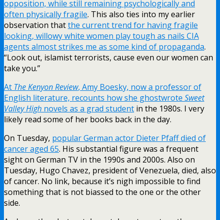
opposition, while still remaining psychologically and
often physically fragile
. This also ties into my earlier
observation that
the current trend for having fragile
looking, willowy white women play tough as nails CIA
agents almost strikes me as some kind of propaganda
.
“Look out, islamist terrorists, cause even our women can
take you.”
At
The Kenyon Review
, Amy Boesky, now a professor of
English literature, recounts how she ghostwrote
Sweet
Valley High
novels as a grad student
in the 1980s. I very
likely read some of her books back in the day.
On Tuesday,
popular German actor Dieter Pfaff died of
cancer aged 65
. His substantial figure was a frequent
sight on German TV in the 1990s and 2000s. Also on
Tuesday, Hugo Chavez, president of Venezuela, died, also
of cancer. No link, because it’s nigh impossible to find
something that is not biassed to the one or the other
side.