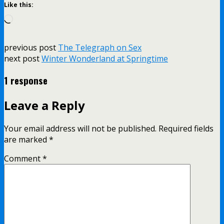
Like this:
Loading…
previous post
The Telegraph on Sex
next post
Winter Wonderland at Springtime
1 response
Leave a Reply
Your email address will not be published.
Required fields
are marked
*
Comment
*