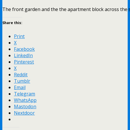
The front garden and the the apartment block across the s
Share this:
Print
X
Facebook
LinkedIn
Pinterest
X
Reddit
Tumblr
Email
Telegram
WhatsApp
Mastodon
Nextdoor