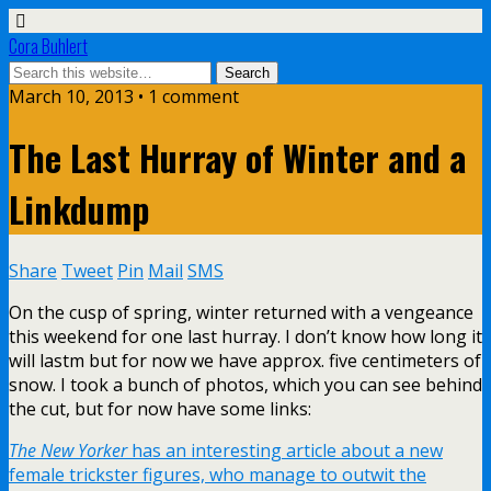
Cora Buhlert
March 10, 2013 • 1 comment
The Last Hurray of Winter and a
Linkdump
Share
Tweet
Pin
Mail
SMS
On the cusp of spring, winter returned with a vengeance
this weekend for one last hurray. I don’t know how long it
will lastm but for now we have approx. five centimeters of
snow. I took a bunch of photos, which you can see behind
the cut, but for now have some links:
The New Yorker
has an interesting article about a new
female trickster figures, who manage to outwit the