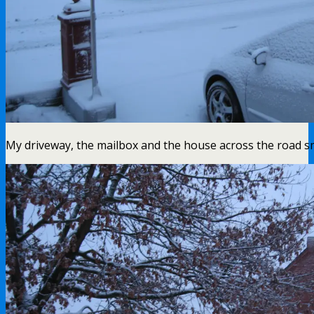
My driveway, the mailbox and the house across the road 