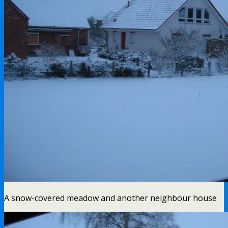
A snow-covered meadow and another neighbour house