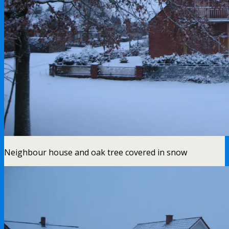
Neighbour house and oak tree covered in snow