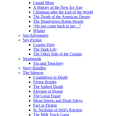
Liquid Muse
A History of the New Ice Age
Christmas after the End of the World
The Death of the American Dream
The Shantytown Robin Hoods
“He has come back to me…”
Whaler
Sea Adventures
Spy Fiction
Courier Duty
The Dark Lily
The Other Side of the Curtain
Steampunk
Tea and Treachery
Story Bundles
The Silencer
Countdown to Death
Flying Bombs
The Spiked Death
Elevator of Doom
The Great Fraud
Mean Streets and Dead Alleys
Fact or Fiction
St. Nicholas of Hell’s Kitchen
The Milk Truck Gang