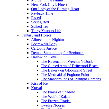
Murder in the Family
New York City’s Finest
Our Lady of the Burning Heart
Payback Time
Pissed
Seeing Red
Spiked Tea
Thirty Years to Life
Fantasy and Horror
Albrecht, the Nightmare
Boardwalk Baby
Cartoony Justice
Demon Summoning for Beginners
Hallowind Cove
The Revenant of Wrecker’s Dock
The Cursed Arm of Driftwood Beach
The Bakery on Gloomland Street
The Mermaid of Foghorn Point
The Standarounds of Twilight Gardens
Kiss of Ice
Kurval
The Plains of Shadow
The Wolf of Rajala
The Frozen Citadel
Twelve Nooses