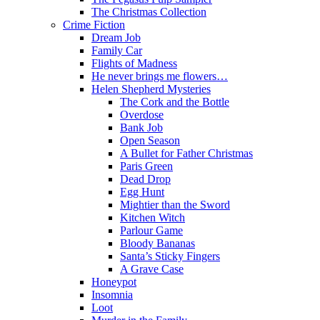
The Christmas Collection
Crime Fiction
Dream Job
Family Car
Flights of Madness
He never brings me flowers…
Helen Shepherd Mysteries
The Cork and the Bottle
Overdose
Bank Job
Open Season
A Bullet for Father Christmas
Paris Green
Dead Drop
Egg Hunt
Mightier than the Sword
Kitchen Witch
Parlour Game
Bloody Bananas
Santa’s Sticky Fingers
A Grave Case
Honeypot
Insomnia
Loot