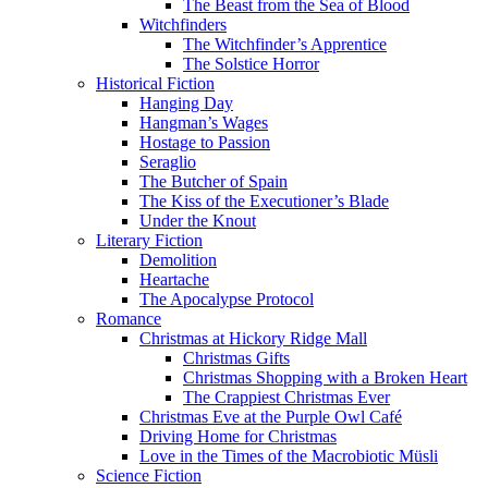
The Beast from the Sea of Blood
Witchfinders
The Witchfinder’s Apprentice
The Solstice Horror
Historical Fiction
Hanging Day
Hangman’s Wages
Hostage to Passion
Seraglio
The Butcher of Spain
The Kiss of the Executioner’s Blade
Under the Knout
Literary Fiction
Demolition
Heartache
The Apocalypse Protocol
Romance
Christmas at Hickory Ridge Mall
Christmas Gifts
Christmas Shopping with a Broken Heart
The Crappiest Christmas Ever
Christmas Eve at the Purple Owl Café
Driving Home for Christmas
Love in the Times of the Macrobiotic Müsli
Science Fiction