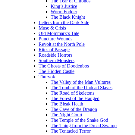
The Tear of Chronos
King’s Justice
Worm Fodder
The Black Knight
Letters from the Dark Side
Muse & Crisis
Old Mommark’s Tale
Puncture Wounds
Revolt at the North Pole
Rites of Passage
Roadside Horrors
Southern Monsters
The Ghosts of Doodenbos
The Hidden Castle
Thurvok
The Valley of the Man Vultures
The Tomb of the Undead Slaves
The Road of Skeletons
The Forest of the Hanged
The Bleak Heath
The Cave of the Dragon
The Night Court
The Temple of the Snake God
The Thing from the Dread Swamp
The Tentacled Terror