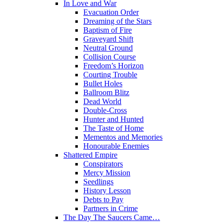
In Love and War
Evacuation Order
Dreaming of the Stars
Baptism of Fire
Graveyard Shift
Neutral Ground
Collision Course
Freedom’s Horizon
Courting Trouble
Bullet Holes
Ballroom Blitz
Dead World
Double-Cross
Hunter and Hunted
The Taste of Home
Mementos and Memories
Honourable Enemies
Shattered Empire
Conspirators
Mercy Mission
Seedlings
History Lesson
Debts to Pay
Partners in Crime
The Day The Saucers Came…