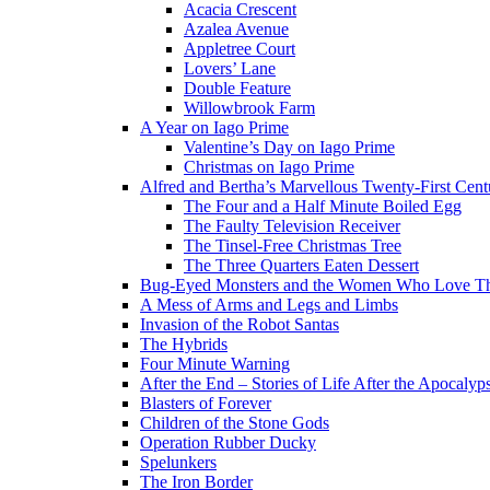
Acacia Crescent
Azalea Avenue
Appletree Court
Lovers’ Lane
Double Feature
Willowbrook Farm
A Year on Iago Prime
Valentine’s Day on Iago Prime
Christmas on Iago Prime
Alfred and Bertha’s Marvellous Twenty-First Cent
The Four and a Half Minute Boiled Egg
The Faulty Television Receiver
The Tinsel-Free Christmas Tree
The Three Quarters Eaten Dessert
Bug-Eyed Monsters and the Women Who Love 
A Mess of Arms and Legs and Limbs
Invasion of the Robot Santas
The Hybrids
Four Minute Warning
After the End – Stories of Life After the Apocalyp
Blasters of Forever
Children of the Stone Gods
Operation Rubber Ducky
Spelunkers
The Iron Border