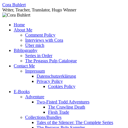
Skip
Cora Buhlert
to
Writer, Teacher, Translator, Hugo Winner
content
Home
About Me
Comment Policy
Interviews with Cora
Über mich
Bibliography
Series in Order
The Pegasus Pulp Catalogue
Contact Me
Impressum
Datenschutzerklärung
Privacy Policy
Cookies Policy
E-Books
Adventure
Two-Fisted Todd Adventures
The Crawling Death
Flesh Trade
Collections/Bundles
Tales of the Silencer: The Complete Series
The Pegasus Pulp Sampler