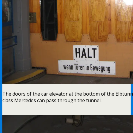
The doors of the car elevator at the bottom of the Elbtunnel
class Mercedes can pass through the tunnel.