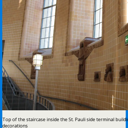
Top of the staircase inside the St. Pauli side terminal build
decorations