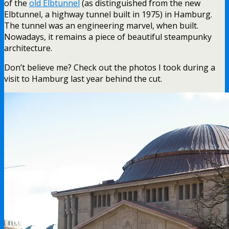
of the
old Elbtunnel
(as distinguished from the new
Elbtunnel, a highway tunnel built in 1975) in Hamburg.
The tunnel was an engineering marvel, when built.
Nowadays, it remains a piece of beautiful steampunky
architecture.
Don’t believe me? Check out the photos I took during a
visit to Hamburg last year behind the cut.