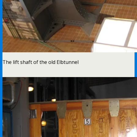
The lift shaft of the old Elbtunnel