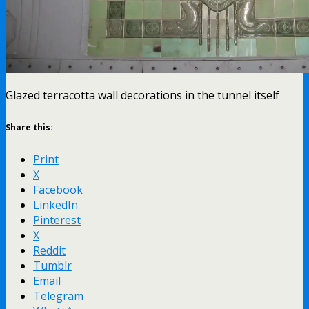
Glazed terracotta wall decorations in the tunnel itself
Share this:
Print
X
Facebook
LinkedIn
Pinterest
X
Reddit
Tumblr
Email
Telegram