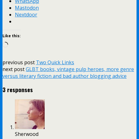
WhatsApp
Mastodon
Nextdoor
Like this:
Loading…
previous post
Two Quick Links
next post
GLBT books, vintage pulp heroes, more genre
versus literary fiction and bad author blogging advice
3 responses
Sherwood