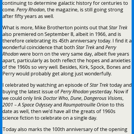
continuing to determine galactic history for centuries to
come.
Perry Rhodan
, the magazine, is still going strong
after fifty years as well.
What is more, Mike Brotherton points out that
Star Trek
also premiered on September 8, albeit in 1966, and is
therefore celebrating its 45th anniversary today. I find it a
wonderful coincidence that both
Star Trek
and
Perry
Rhodan
were born on the very same day, albeit five years
apart, particularly as both reflect the hopes and anxieties
of the 1960s so very well. Besides, Kirk, Spock, Bones and
Perry would probably get along just wonderfully.
I celebrated by watching an episode of
Star Trek
today and
buying the latest issue of
Perry Rhodan
yesterday. Now if
we could only link
Doctor Who
,
Dune
,
Dangerous Visions
,
2001 – A Space Odyssey
and
Raumpatrouille Orion
to this
date as well, then we’d have all the greats of 1960s
science fiction to celebrate on a single day.
Today also marks the 100th anniversary of the opening