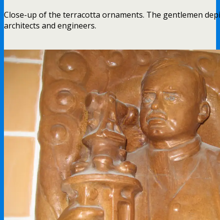
Close-up of the terracotta ornaments. The gentlemen depi
architects and engineers.