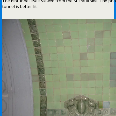
The Elbtunnel itself viewed from the St. Pauli side. The phot
tunnel is better lit.