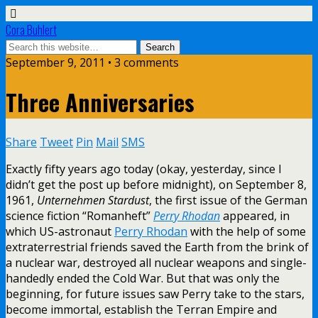
Cora Buhlert
September 9, 2011 • 3 comments
Three Anniversaries
Share
Tweet
Pin
Mail
SMS
Exactly fifty years ago today (okay, yesterday, since I
didn’t get the post up before midnight), on September 8,
1961,
Unternehmen Stardust
, the first issue of the German
science fiction “Romanheft”
Perry Rhodan
appeared, in
which US-astronaut
Perry Rhodan
with the help of some
extraterrestrial friends saved the Earth from the brink of
a nuclear war, destroyed all nuclear weapons and single-
handedly ended the Cold War. But that was only the
beginning, for future issues saw Perry take to the stars,
become immortal, establish the Terran Empire and