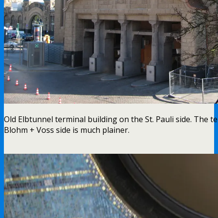
Old Elbtunnel terminal building on the St. Pauli side. The t
Blohm + Voss side is much plainer.