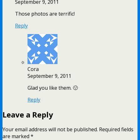
September 9, 2011
Those photos are terrific!
Reply
Cora
September 9, 2011
Glad you like them. 🙂
Reply
Leave a Reply
Your email address will not be published.
Required fields
are marked
*