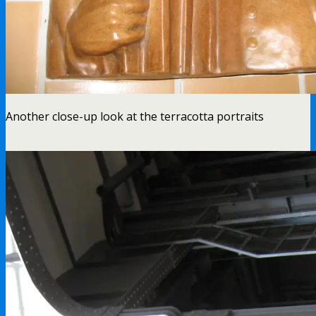
Another close-up look at the terracotta portraits