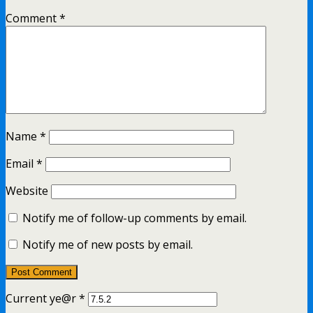
Comment
*
Name
*
Email
*
Website
Notify me of follow-up comments by email.
Notify me of new posts by email.
Current ye@r
*