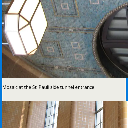
Mosaic at the St. Pauli side tunnel entrance