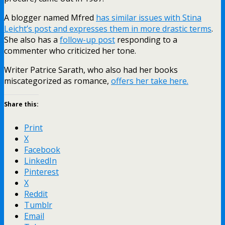
A blogger named Mfred
has similar issues with Stina
Leicht’s post and expresses them in more drastic terms
.
She also has a
follow-up post
responding to a
commenter who criticized her tone.
Writer Patrice Sarath, who also had her books
miscategorized as romance,
offers her take here.
Share this:
Print
X
Facebook
LinkedIn
Pinterest
X
Reddit
Tumblr
Email