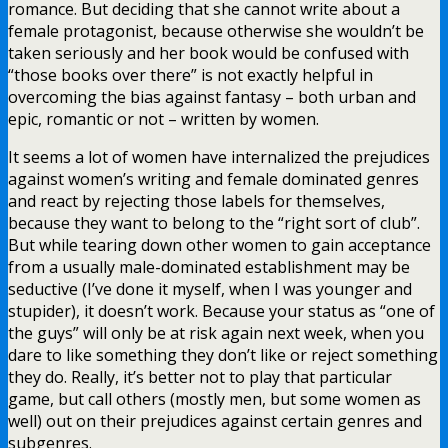
romance. But deciding that she cannot write about a
female protagonist, because otherwise she wouldn’t be
taken seriously and her book would be confused with
“those books over there” is not exactly helpful in
overcoming the bias against fantasy – both urban and
epic, romantic or not – written by women.
It seems a lot of women have internalized the prejudices
against women’s writing and female dominated genres
and react by rejecting those labels for themselves,
because they want to belong to the “right sort of club”.
But while tearing down other women to gain acceptance
from a usually male-dominated establishment may be
seductive (I’ve done it myself, when I was younger and
stupider), it doesn’t work. Because your status as “one of
the guys” will only be at risk again next week, when you
dare to like something they don’t like or reject something
they do. Really, it’s better not to play that particular
game, but call others (mostly men, but some women as
well) out on their prejudices against certain genres and
subgenres.