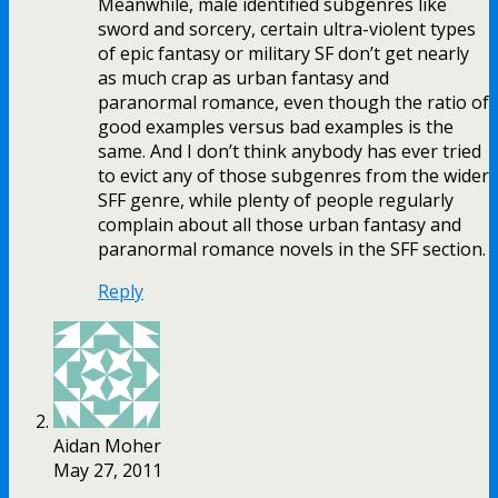
Meanwhile, male identified subgenres like
sword and sorcery, certain ultra-violent types
of epic fantasy or military SF don’t get nearly
as much crap as urban fantasy and
paranormal romance, even though the ratio of
good examples versus bad examples is the
same. And I don’t think anybody has ever tried
to evict any of those subgenres from the wider
SFF genre, while plenty of people regularly
complain about all those urban fantasy and
paranormal romance novels in the SFF section.
Reply
Aidan Moher
May 27, 2011