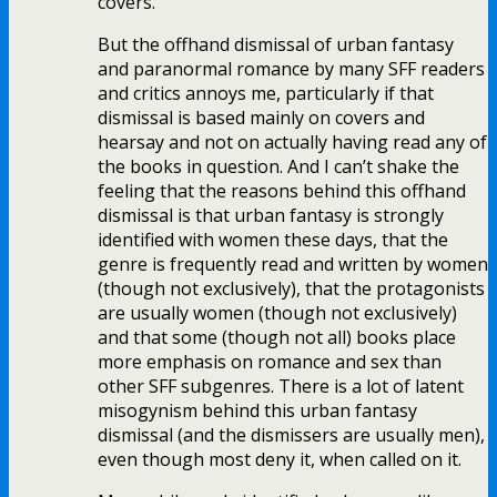
covers.
But the offhand dismissal of urban fantasy
and paranormal romance by many SFF readers
and critics annoys me, particularly if that
dismissal is based mainly on covers and
hearsay and not on actually having read any of
the books in question. And I can’t shake the
feeling that the reasons behind this offhand
dismissal is that urban fantasy is strongly
identified with women these days, that the
genre is frequently read and written by women
(though not exclusively), that the protagonists
are usually women (though not exclusively)
and that some (though not all) books place
more emphasis on romance and sex than
other SFF subgenres. There is a lot of latent
misogynism behind this urban fantasy
dismissal (and the dismissers are usually men),
even though most deny it, when called on it.