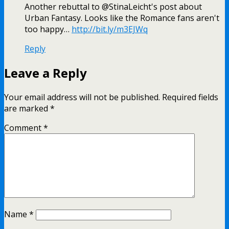
Another rebuttal to @StinaLeicht's post about
Urban Fantasy. Looks like the Romance fans aren't
too happy…
http://bit.ly/m3EJWq
Reply
Leave a Reply
Your email address will not be published.
Required fields
are marked
*
Comment
*
Name
*