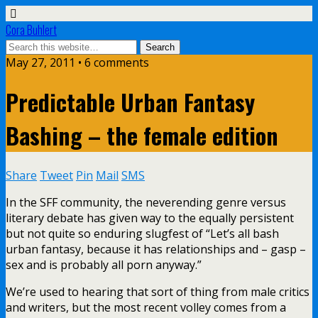
Cora Buhlert
May 27, 2011 • 6 comments
Predictable Urban Fantasy
Bashing – the female edition
Share
Tweet
Pin
Mail
SMS
In the SFF community, the neverending genre versus
literary debate has given way to the equally persistent
but not quite so enduring slugfest of “Let’s all bash
urban fantasy, because it has relationships and – gasp –
sex and is probably all porn anyway.”
We’re used to hearing that sort of thing from male critics
and writers, but the most recent volley comes from a