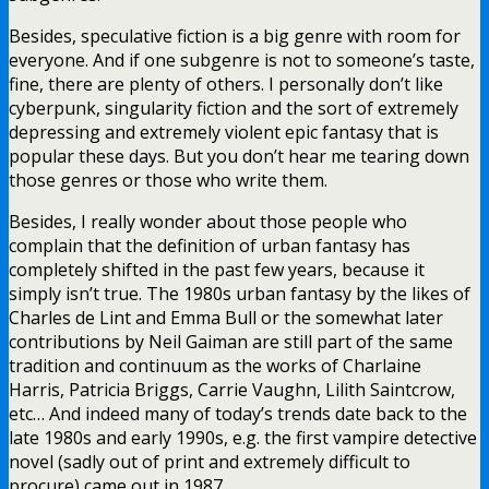
Besides, speculative fiction is a big genre with room for
everyone. And if one subgenre is not to someone’s taste,
fine, there are plenty of others. I personally don’t like
cyberpunk, singularity fiction and the sort of extremely
depressing and extremely violent epic fantasy that is
popular these days. But you don’t hear me tearing down
those genres or those who write them.
Besides, I really wonder about those people who
complain that the definition of urban fantasy has
completely shifted in the past few years, because it
simply isn’t true. The 1980s urban fantasy by the likes of
Charles de Lint and Emma Bull or the somewhat later
contributions by Neil Gaiman are still part of the same
tradition and continuum as the works of Charlaine
Harris, Patricia Briggs, Carrie Vaughn, Lilith Saintcrow,
etc… And indeed many of today’s trends date back to the
late 1980s and early 1990s, e.g. the first vampire detective
novel (sadly out of print and extremely difficult to
procure) came out in 1987.