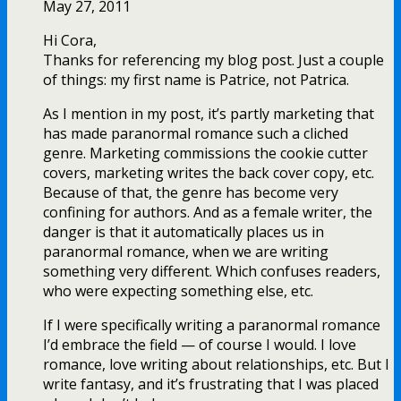
May 27, 2011
Hi Cora,
Thanks for referencing my blog post. Just a couple
of things: my first name is Patrice, not Patrica.
As I mention in my post, it’s partly marketing that
has made paranormal romance such a cliched
genre. Marketing commissions the cookie cutter
covers, marketing writes the back cover copy, etc.
Because of that, the genre has become very
confining for authors. And as a female writer, the
danger is that it automatically places us in
paranormal romance, when we are writing
something very different. Which confuses readers,
who were expecting something else, etc.
If I were specifically writing a paranormal romance
I’d embrace the field — of course I would. I love
romance, love writing about relationships, etc. But I
write fantasy, and it’s frustrating that I was placed