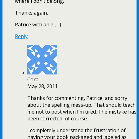
where I don’t belong.
Thanks again,
Patrice with an e. ; -)
Reply
Cora
May 28, 2011
Thanks for commenting, Patrice, and sorry
about the spelling mess-up. That should teach
me not to post when I’m tired. The mistake has
been corrected, of course.
I completely understand the frustration of
having your book packaged and labeled as