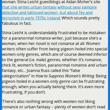
woman.
Stina Leicht guestblogs at Aidan Moher’s site
that she writes urban fantasy without sexy vampire
detective and tattooed women, but about fey and
terrorism in early 1970s Ireland.
Which sounds pretty
fabulous in fact.
Stina Leicht is understandably frustrated to be mistaken
for a paranormal romance writer, just because she’s a
woman, when her novel is not romance at all. Women
writers often suffer from being pigeon-holed into special
women-only genres, which are of course deemed inferior
to the general (i.e. male) genres, whether it’s romance,
chick lit, women’s fiction, paranormal romance and urban
fantasy, etc… Joanna Russ called this “false
categorization” in
How to Suppress Women’s Writing
. Being
pigeon-holed in a women-only genre can be frustrating
enough, when you actually belong there. It’s even more
frustrating, if you don’t.
There’s also nothing wrong with women not liking
romance or urban fantasy – plenty of women don’t read