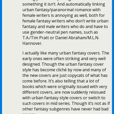
something it isn’t. And automatically linking
urban fantasy/paranormal romance with
female writers is annoying as well, both for
female fantasy writers who don’t write urban
fantasy and male writers who do and have to
use gender-neutral pen names, such as
T.A./Tim Pratt or Daniel Abraham/M.L.N.
Hannover.
I actually like many urban fantasy covers. The
early ones were often striking and very well
designed. Though the urban fantasy cover
style has become cliché by now and many of
the new covers are just copycats of what has
come before. It’s also telling that a lot of
books which were originally issued with very
different covers, are now suddenly reissued
with urban fantasy style covers or switch to
such covers in mid series. Though it’s not as if
other fantasy subgenres have never had bad