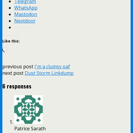
Telegram
WhatsApp
Mastodon
Nextdoor
Like this:
Loading…
previous post
I'm a clumsy oaf
next post
Dust Storm Linkdump
6 responses
Patrice Sarath