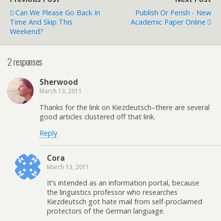
Can We Please Go Back In
Publish Or Perish - New
Time And Skip This
Academic Paper Online
Weekend?
2 responses
Sherwood
March 13, 2011
Thanks for the link on Kiezdeutsch–there are several
good articles clustered off that link.
Reply
Cora
March 13, 2011
It’s intended as an information portal, because
the linguistics professor who researches
Kiezdeutsch got hate mail from self-proclaimed
protectors of the German language.