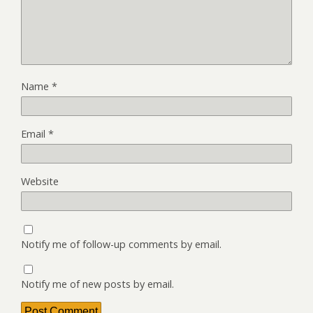
Name
*
Email
*
Website
Notify me of follow-up comments by email.
Notify me of new posts by email.