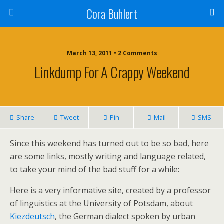
Cora Buhlert
March 13, 2011 • 2 Comments
Linkdump For A Crappy Weekend
Share
Tweet
Pin
Mail
SMS
Since this weekend has turned out to be so bad, here
are some links, mostly writing and language related,
to take your mind of the bad stuff for a while:
Here is a very informative site, created by a professor
of linguistics at the University of Potsdam, about
Kiezdeutsch
, the German dialect spoken by urban