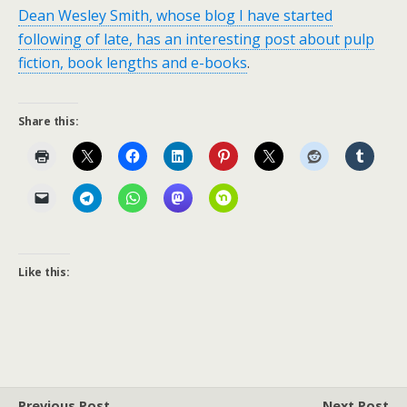
Dean Wesley Smith, whose blog I have started
following of late, has an interesting post about pulp
fiction, book lengths and e-books
.
Share this:
Like this:
Previous Post
Next Post