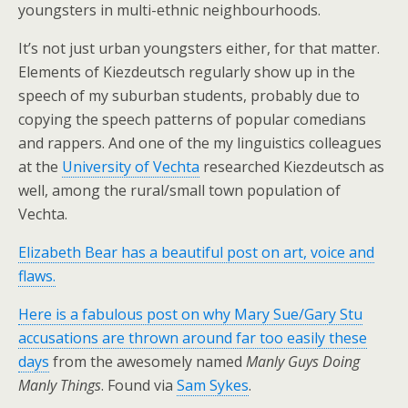
youngsters in multi-ethnic neighbourhoods.
It’s not just urban youngsters either, for that matter.
Elements of Kiezdeutsch regularly show up in the
speech of my suburban students, probably due to
copying the speech patterns of popular comedians
and rappers. And one of the my linguistics colleagues
at the
University of Vechta
researched Kiezdeutsch as
well, among the rural/small town population of
Vechta.
Elizabeth Bear has a beautiful post on art, voice and
flaws.
Here is a fabulous post on why Mary Sue/Gary Stu
accusations are thrown around far too easily these
days
from the awesomely named
Manly Guys Doing
Manly Things
. Found via
Sam Sykes
.