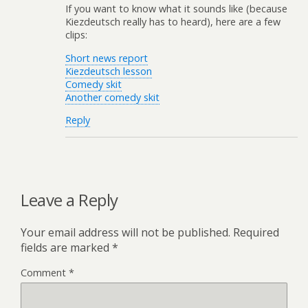
If you want to know what it sounds like (because
Kiezdeutsch really has to heard), here are a few
clips:
Short news report
Kiezdeutsch lesson
Comedy skit
Another comedy skit
Reply
Leave a Reply
Your email address will not be published.
Required
fields are marked
*
Comment
*